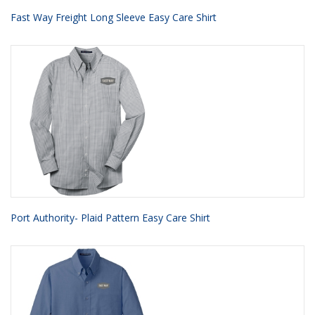
Fast Way Freight Long Sleeve Easy Care Shirt
Port Authority- Plaid Pattern Easy Care Shirt