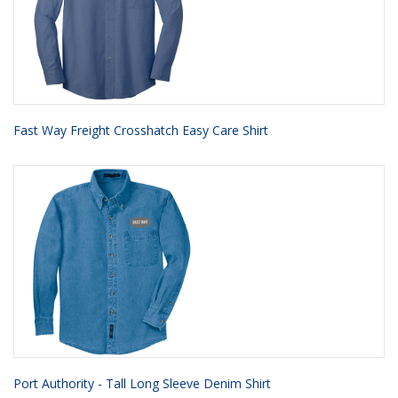
Fast Way Freight Crosshatch Easy Care Shirt
Port Authority - Tall Long Sleeve Denim Shirt