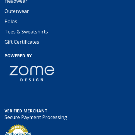
Headwear
Outerwear
Polos
Tees & Sweatshirts
Gift Certificates
POWERED BY
VERIFIED MERCHANT
Secure Payment Processing