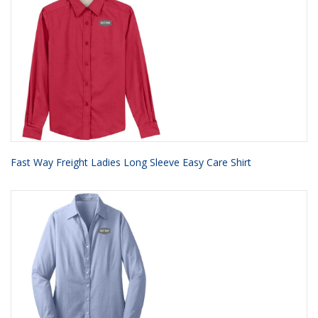
Fast Way Freight Ladies Long Sleeve Easy Care Shirt