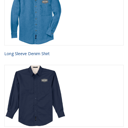
Long Sleeve Denim Shirt