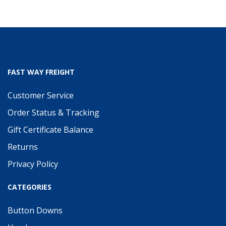
FAST WAY FREIGHT
Customer Service
Order Status & Tracking
Gift Certificate Balance
Returns
Privacy Policy
CATEGORIES
Button Downs