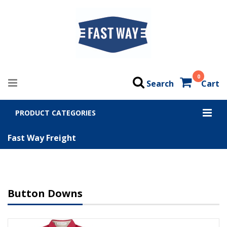
0
Search
Cart
PRODUCT CATEGORIES
Fast Way Freight
Button Downs