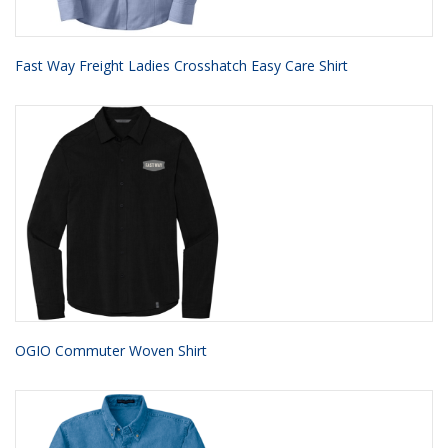
Fast Way Freight Ladies Crosshatch Easy Care Shirt
OGIO Commuter Woven Shirt