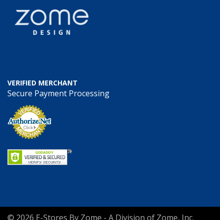
VERIFIED MERCHANT
Secure Payment Processing
© 2026 E-Stores By Zome - A Division of Zome, Inc.