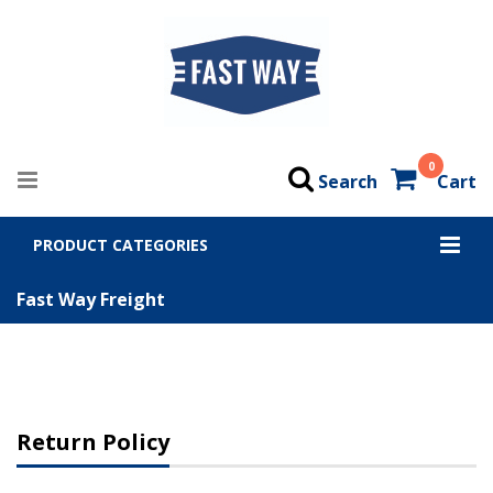
0
Search
Cart
PRODUCT CATEGORIES
Fast Way Freight
Return Policy