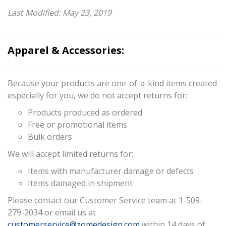
Last Modified: May 23, 2019
Apparel & Accessories:
Because your products are one-of-a-kind items created
especially for you, we do not accept returns for:
Products produced as ordered
Free or promotional items
Bulk orders
We will accept limited returns for:
Items with manufacturer damage or defects
Items damaged in shipment
Please contact our Customer Service team at 1-509-
279-2034 or email us at
customerservice@zomedesign.com
within 14 days of