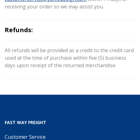
receiving your order so we may assist you.
Refunds:
All refunds will be provided as a credit to the credit card
used at the time of purchase within five (5) business
days upon receipt of the returned merchandise.
FAST WAY FREIGHT
Customer Service