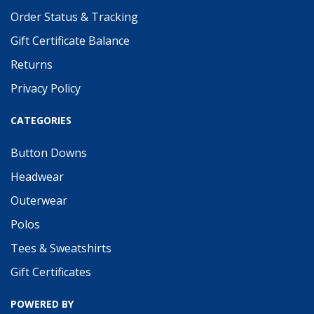
Order Status & Tracking
Gift Certificate Balance
Returns
Privacy Policy
CATEGORIES
Button Downs
Headwear
Outerwear
Polos
Tees & Sweatshirts
Gift Certificates
POWERED BY