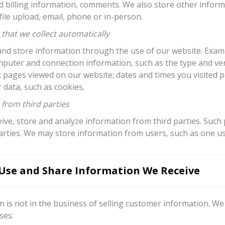
d billing information, comments. We also store other infor
ile upload, email, phone or in-person.
that we collect automatically
nd store information through the use of our website. Exampl
mputer and connection information, such as the type and ver
; pages viewed on our website; dates and times you visited 
 data, such as cookies.
 from third parties
ve, store and analyze information from third parties. Such 
arties. We may store information from users, such as one us
se and Share Information We Receive
 is not in the business of selling customer information. We
ses: