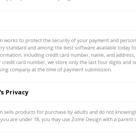
 works to protect the security of your payment and persona
try standard and among the best software available today fo
ormation, including credit card number, name, and address, s
 credit card number, we store only the last four digits and 
sing company at the time of payment submission.
’s Privacy
 sells products for purchase by adults and do not knowingly
If you are under 18, you may use Zome Design with a parent 