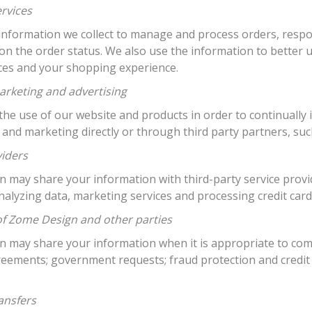
ervices
information we collect to manage and process orders, respo
on the order status. We also use the information to bette
ices and your shopping experience.
arketing and advertising
he use of our website and products in order to continually 
 and marketing directly or through third party partners, su
viders
may share your information with third-party service provide
nalyzing data, marketing services and processing credit car
of Zome Design and other parties
 may share your information when it is appropriate to comp
reements; government requests; fraud protection and credit
ansfers