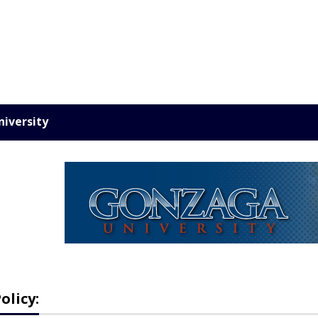
iversity
olicy: