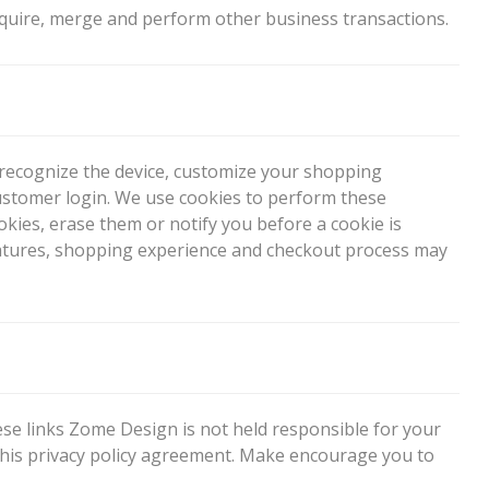
quire, merge and perform other business transactions.
o recognize the device, customize your shopping
ustomer login. We use cookies to perform these
kies, erase them or notify you before a cookie is
’s features, shopping experience and checkout process may
hese links Zome Design is not held responsible for your
 this privacy policy agreement. Make encourage you to