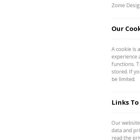
Zome Design
Our Cook
A cookie is 
experience 
functions. T
stored. If y
be limited.
Links To
Our website 
data and pri
read the pri