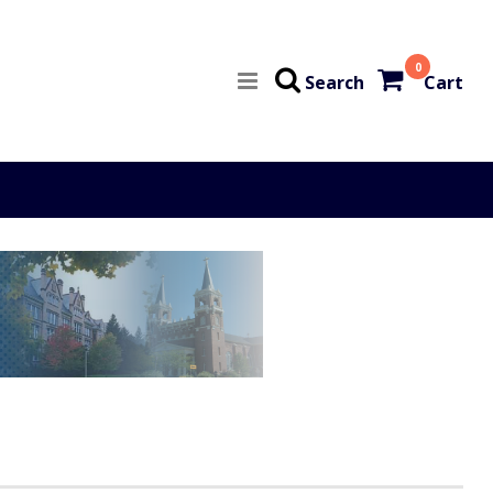
0
Search
Cart