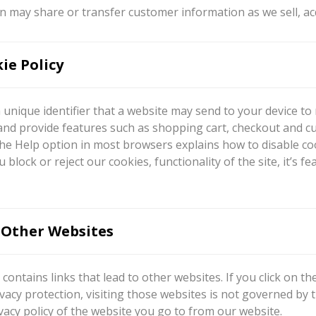
 may share or transfer customer information as we sell, ac
ie Policy
a unique identifier that a website may send to your device t
and provide features such as shopping cart, checkout and c
he Help option in most browsers explains how to disable coo
ou block or reject our cookies, functionality of the site, it
 Other Websites
contains links that lead to other websites. If you click on t
vacy protection, visiting those websites is not governed by
vacy policy of the website you go to from our website.