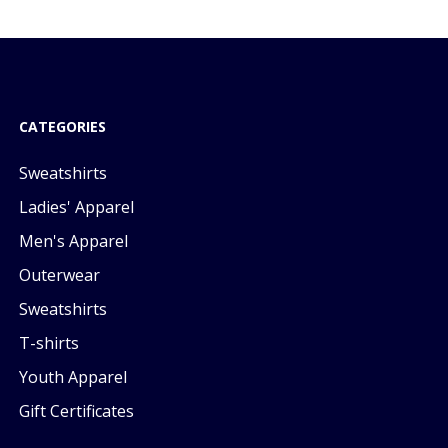
CATEGORIES
Sweatshirts
Ladies' Apparel
Men's Apparel
Outerwear
Sweatshirts
T-shirts
Youth Apparel
Gift Certificates