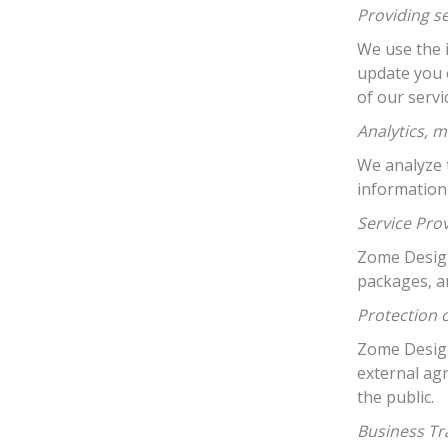
Providing s
We use the 
update you 
of our serv
Analytics, m
We analyze t
information
Service Pro
Zome Design 
packages, a
Protection 
Zome Design
external ag
the public.
Business Tr