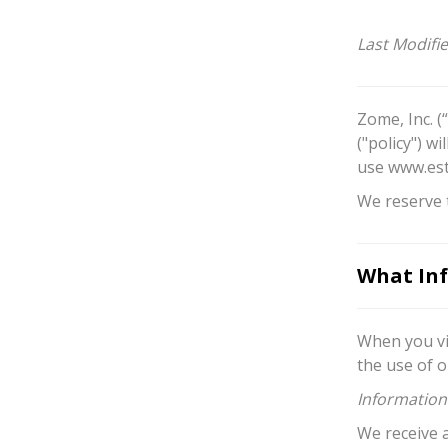
Last Modifi
Zome, Inc. (
("policy") w
use www.est
We reserve t
What Inf
When you vi
the use of o
Information
We receive 