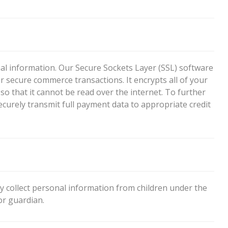
l information. Our Secure Sockets Layer (SSL) software
r secure commerce transactions. It encrypts all of your
o that it cannot be read over the internet. To further
securely transmit full payment data to appropriate credit
 collect personal information from children under the
or guardian.