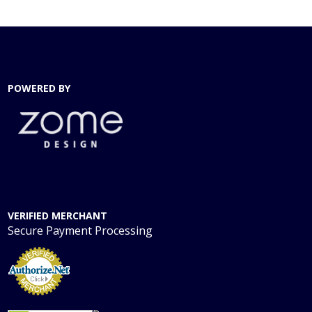
POWERED BY
VERIFIED MERCHANT
Secure Payment Processing