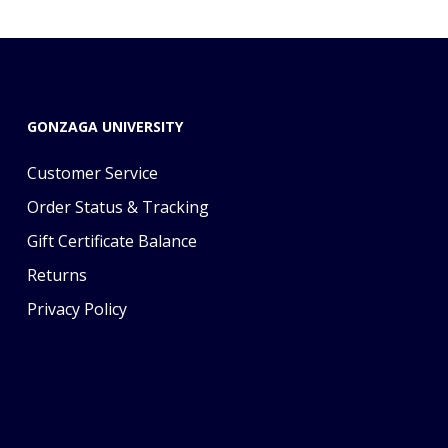
GONZAGA UNIVERSITY
Customer Service
Order Status & Tracking
Gift Certificate Balance
Returns
Privacy Policy