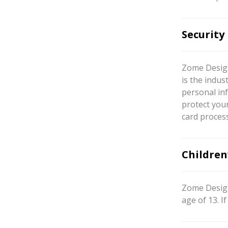
Security
Zome Design
is the indus
personal inf
protect your
card proces
Children
Zome Design
age of 13. 