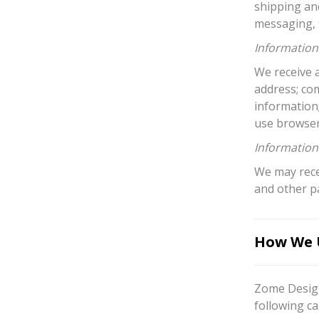
shipping an
messaging, f
Information 
We receive a
address; co
information
use browser
Information
We may recei
and other p
How We U
Zome Design
following ca