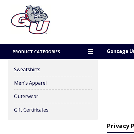
Gonzaga Un
PRODUCT CATEGORIES
Sweatshirts
Men's Apparel
Outerwear
Gift Certificates
Privacy P