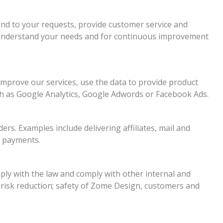
nd to your requests, provide customer service and
r understand your needs and for continuous improvement
improve our services, use the data to provide product
ch as Google Analytics, Google Adwords or Facebook Ads.
rs. Examples include delivering affiliates, mail and
d payments.
ly with the law and comply with other internal and
 risk reduction; safety of Zome Design, customers and