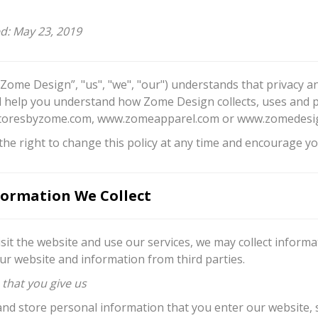
ed: May 23, 2019
“Zome Design”, "us", "we", "our") understands that privacy an
ill help you understand how Zome Design collects, uses and 
oresbyzome.com, www.zomeapparel.com or www.zomedesign.c
he right to change this policy at any time and encourage you
ormation We Collect
sit the website and use our services, we may collect inform
ur website and information from third parties.
 that you give us
and store personal information that you enter our website,