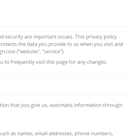
d security are important issues. This privacy policy
protects the data you provide to us when you visit and
om ("website", "service").
 to frequently visit this page for any changes.
ation that you give us, automatic information through
 such as names, email addresses, phone numbers,