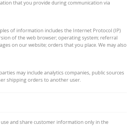
mation that you provide during communication via
es of information includes the Internet Protocol (IP)
sion of the web browser; operating system; referral
pages on our website; orders that you place. We may also
parties may include analytics companies, public sources
er shipping orders to another user.
 use and share customer information only in the