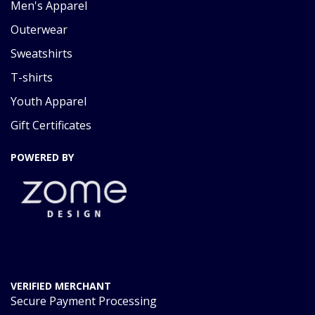
Men's Apparel
Outerwear
Sweatshirts
T-shirts
Youth Apparel
Gift Certificates
POWERED BY
VERIFIED MERCHANT
Secure Payment Processing