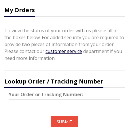
My Orders
To view the status of your order with us please fill in
the boxes below. For added security you are required to
provide two pieces of information from your order.
Please contact our
customer service
department if you
need more information.
Lookup Order / Tracking Number
Your Order or Tracking Number:
SUBMIT