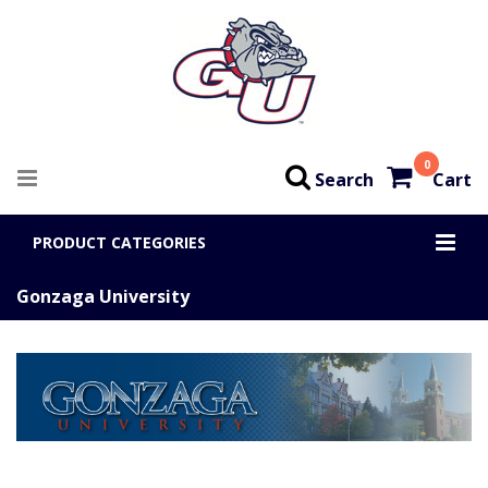
0
Search
Cart
PRODUCT CATEGORIES
Gonzaga University