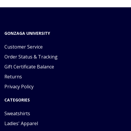
GONZAGA UNIVERSITY
Customer Service
Order Status & Tracking
Gift Certificate Balance
Returns
Privacy Policy
CATEGORIES
Sweatshirts
Ladies' Apparel