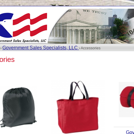
Government Sales Specialists, LLC
 ›
› Accessories
ories
Gov