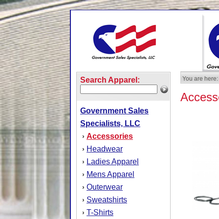
You are here:
Search Apparel:
Access
Government Sales
Specialists, LLC
Accessories
›
Headwear
›
Ladies Apparel
›
Mens Apparel
›
Outerwear
›
Sweatshirts
›
T-Shirts
›