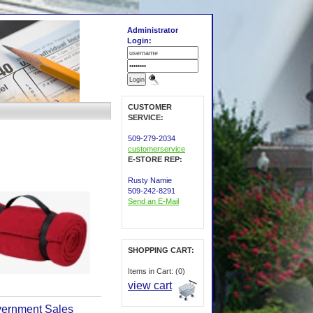
Administrator
Login:
CUSTOMER
SERVICE:
509-279-2034
customerservice
E-STORE REP:
Rusty Namie
509-242-8291
Send an E-Mail
SHOPPING CART:
Items in Cart: (0)
view cart
ernment Sales