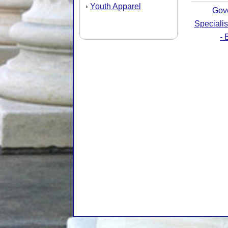
Youth Apparel
›
Gov
Speciali
- 