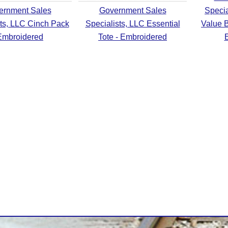
ernment Sales
Government Sales
Specia
sts, LLC Cinch Pack
Specialists, LLC Essential
Value B
Embroidered
Tote - Embroidered