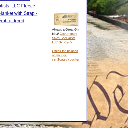
lists, LLC Fleece
lanket with Strap -
Embroidered
Always a Great Gift
Idea!
Government
Sales Specialists,
LLC Gift Cert's
Check the balance
on your gift
certificate / voucher