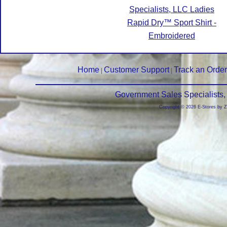
Specialists, LLC Ladies
Rapid Dry™ Sport Shirt -
Embroidered
Home
Customer Support
Track an Order
|
|
Government Sales Specialists,
Copyright © 2026 E-Stores by 