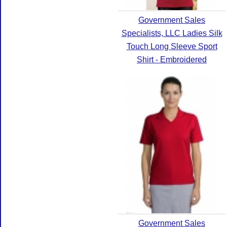
Government Sales
Specialists, LLC Ladies Silk
Touch Long Sleeve Sport
Shirt - Embroidered
Government Sales