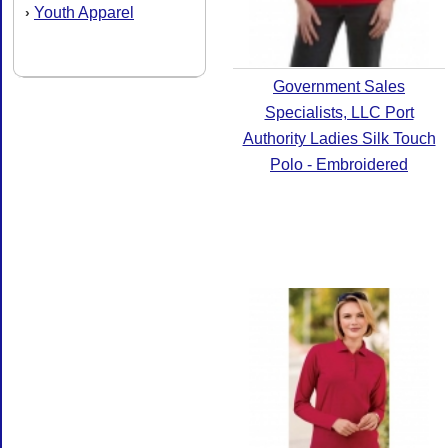
Youth Apparel
›
Government Sales
Specialists, LLC Port
Authority Ladies Silk Touch
Polo - Embroidered