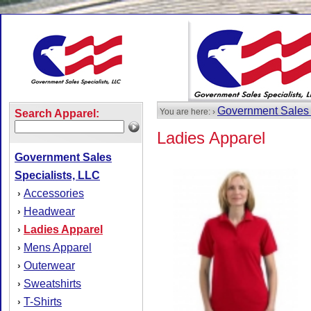
Government Sales 
You are here: ›
Search Apparel:
Ladies Apparel
Government Sales
Specialists, LLC
Accessories
›
Headwear
›
Ladies Apparel
›
Mens Apparel
›
Outerwear
›
Sweatshirts
›
T-Shirts
›