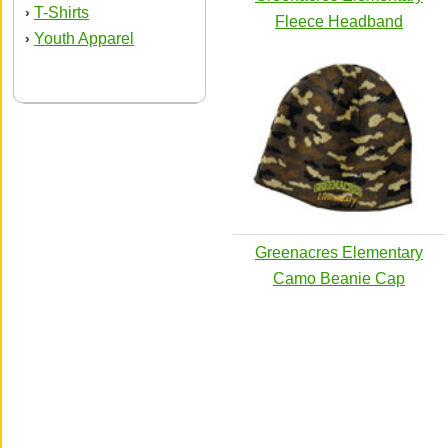
T-Shirts
›
Fleece Headband
Youth Apparel
›
Greenacres Elementary
Camo Beanie Cap