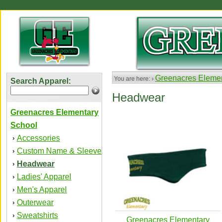
Greenacres Elemen
You are here: ›
Search Apparel:
Headwear
Greenacres Elementary
School
Accessories
›
Custom Name & Sleeve
›
Headwear
›
Ladies' Apparel
›
Men's Apparel
›
Outerwear
›
Sweatshirts
›
Greenacres Elementary