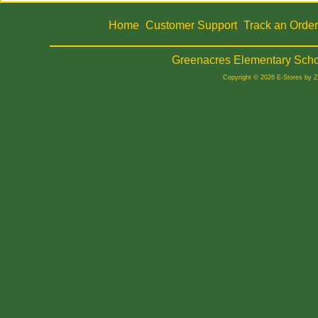
Home
Customer Support
Track an Order
|
|
Greenacres Elementary Scho
Copyright © 2026 E-Stores by 