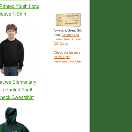
Printed Youth Long
leeve T-Shirt
Always a Great Gift
Idea!
Greenacres
Elementary School
Gift Cert's
Check the balance
on your gift
certificate / voucher
acres Elementary
en Printed Youth
neck Sweatshirt