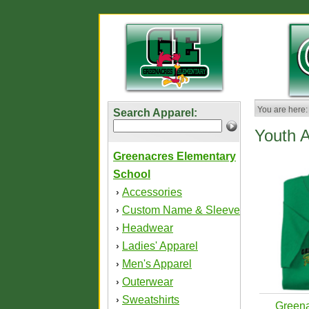
You are here:
Search Apparel:
Youth 
Greenacres Elementary
School
Accessories
›
Custom Name & Sleeve
›
Headwear
›
Ladies' Apparel
›
Men's Apparel
›
Outerwear
›
Sweatshirts
›
Greena