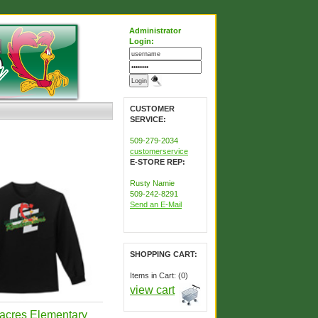
Administrator
Login:
CUSTOMER
SERVICE:
509-279-2034
customerservice
E-STORE REP:
Rusty Namie
509-242-8291
Send an E-Mail
SHOPPING CART:
Items in Cart: (0)
view cart
acres Elementary