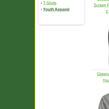
T-Shirts
›
Screen P
Youth Apparel
›
C
Greena
You