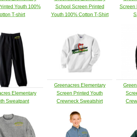
rinted Youth 100%
School Screen Printed
Screen 
otton T-shirt
Youth 100% Cotton T-Shirt
S
Greenacres Elementary
Green
cres Elementary
Screen Printed Youth
Scre
th Sweatpant
Crewneck Sweatshirt
Crew