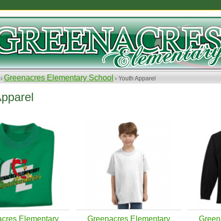
Greenacres Elementary School
 ›
› Youth Apparel
Apparel
cres Elementary
Greenacres Elementary
Green