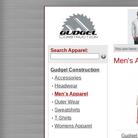
You are here:
Search Apparel:
Men's 
Gudgel Construction
Accessories
›
Headwear
›
Men's Apparel
›
Outer Wear
›
Sweatshirts
›
T-Shirts
›
Womens Apparel
›
Gudgel 