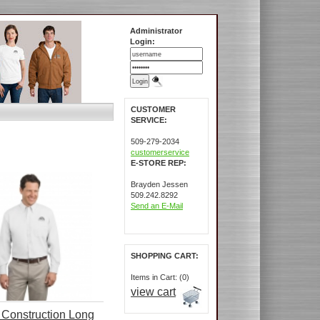
Administrator
Login:
CUSTOMER
SERVICE:
509-279-2034
customerservice
E-STORE REP:
Brayden Jessen
509.242.8292
Send an E-Mail
SHOPPING CART:
Items in Cart: (0)
view cart
Construction Long