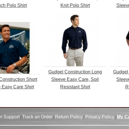
ch Polo Shirt
Knit Polo Shirt
Sleev
Gudgel Construction Long
Gudgel 
Construction Short
Sleeve Easy Care, Soil
Sleev
 Easy Care Shirt
Resistant Shirt
R
r Support
Track an Order
Return Policy
Privacy Policy
My Ca
|
|
|
|