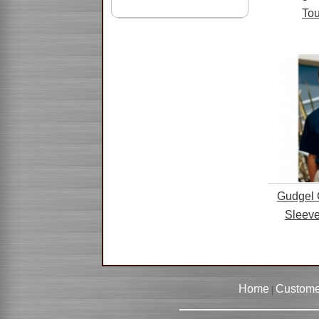
Tou
Gudgel 
Sleeve
Home
Custome
|