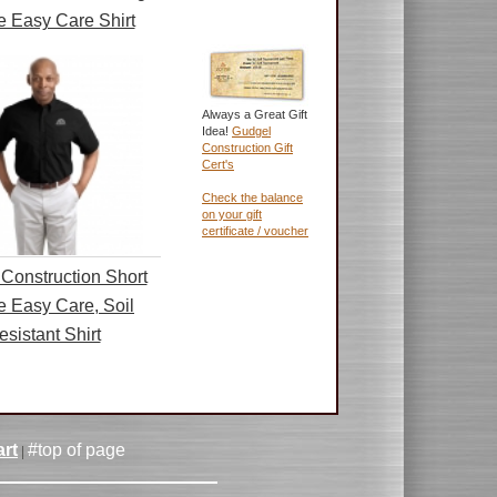
e Easy Care Shirt
Always a Great Gift
Idea!
Gudgel
Construction Gift
Cert's
Check the balance
on your gift
certificate / voucher
Construction Short
e Easy Care, Soil
esistant Shirt
rt
#top of page
|