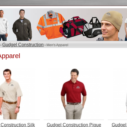
Gudgel Construction
 ›
› Men's Apparel
Apparel
Construction Silk
Gudgel Construction Pique
Gudgel 