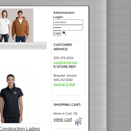
Administrator
Login:
CUSTOMER
SERVICE:
509-279-2034
customerservice
E-STORE REP:
Brayden Jessen
509.242.8292
Send an E-Mail
SHOPPING CART:
Items in Cart: (0)
view cart
onstruction Ladies