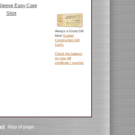
Sleeve Easy Care
Shirt
Always a Great Gift
Idea!
Gudgel
Construction Gift
Cert's
Check the balance
on your gift
certificate / voucher
rt
#top of page
|