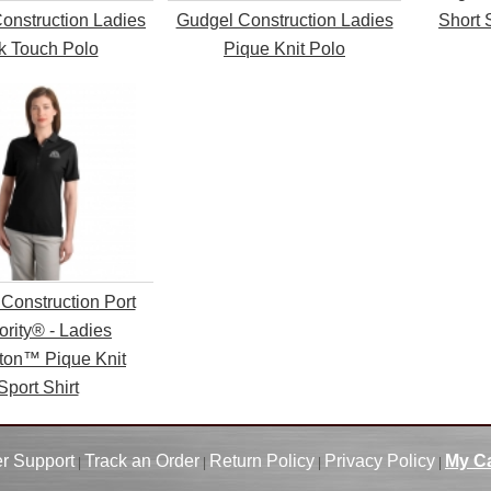
onstruction Ladies
Gudgel Construction Ladies
Short 
lk Touch Polo
Pique Knit Polo
Construction Port
ority® - Ladies
ton™ Pique Knit
Sport Shirt
r Support
Track an Order
Return Policy
Privacy Policy
My Ca
|
|
|
|