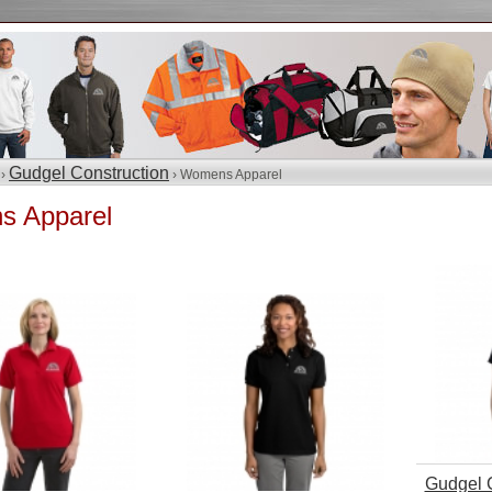
Gudgel Construction
 ›
› Womens Apparel
 Apparel
Gudgel C