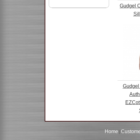
Gudgel C
Si
Gudgel 
Auth
EZCot
Home
Custome
|