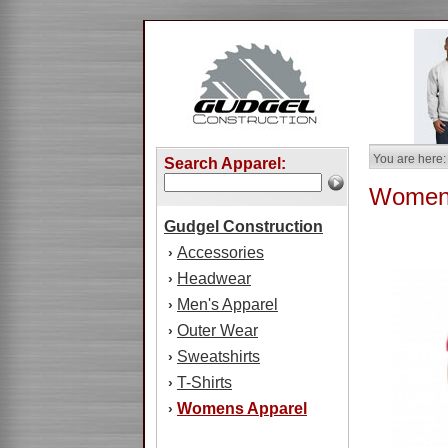
You are here:
Search Apparel:
Womens
Gudgel Construction
Accessories
›
Headwear
›
Men's Apparel
›
Outer Wear
›
Sweatshirts
›
T-Shirts
›
Womens Apparel
›