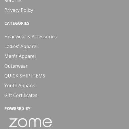
Returns
Privacy Policy
CATEGORIES
Headwear & Accessories
Ladies' Apparel
Men's Apparel
Outerwear
QUICK SHIP ITEMS
Youth Apparel
Gift Certificates
POWERED BY