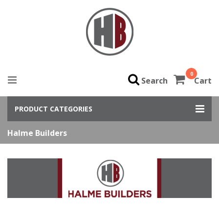
0
Search
Cart
PRODUCT CATEGORIES
Halme Builders