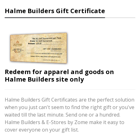
Halme Builders Gift Certificate
Redeem for apparel and goods on
Halme Builders site only
Halme Builders Gift Certificates are the perfect solution
when you just can't seem to find the right gift or you've
waited till the last minute. Send one or a hundred.
Halme Builders & E-Stores by Zome make it easy to
cover everyone on your gift list.