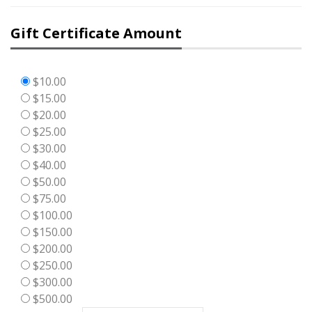
Gift Certificate Amount
$10.00
$15.00
$20.00
$25.00
$30.00
$40.00
$50.00
$75.00
$100.00
$150.00
$200.00
$250.00
$300.00
$500.00