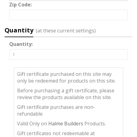
Zip Code:
Quantity
(at these current settings)
Quantity:
Gift certificate purchased on this site may
only be redeemed for products on this site.
Before purchasing a gift certificate, please
review the products available on this site.
Gift certificate purchases are non-
refundable.
Valid Only on
Halme Builders
Products.
Gift certificates not redeemable at