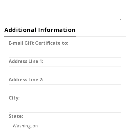
Additional Information
E-mail Gift Certificate to:
Address Line 1:
Address Line 2:
City:
State: