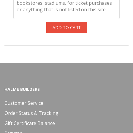
bookstores, stadiums, for ticket purchases
or anything that is not listed on this site.
ADD TO CART
HALME BUILDERS
Customer Service
Order Status & Tracking
Gift Certificate Balance