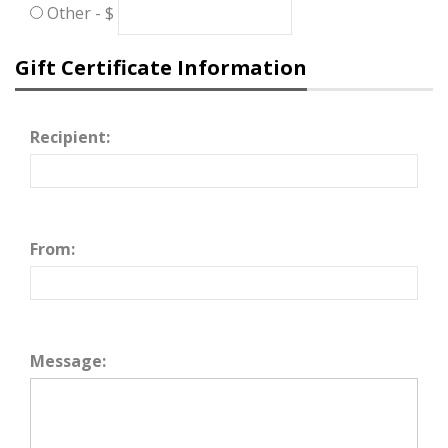
Other - $
Gift Certificate Information
Recipient:
From:
Message: