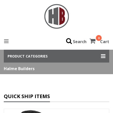
0
Search
Cart
PRODUCT CATEGORIES
Halme Builders
QUICK SHIP ITEMS