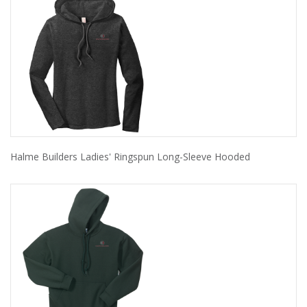
Halme Builders Ladies' Ringspun Long-Sleeve Hooded