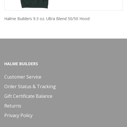
Halme Builders 9.3 oz. Ultra Blend 50/50 Hood
HALME BUILDERS
Customer Service
Order Status & Tracking
Gift Certificate Balance
Returns
Privacy Policy