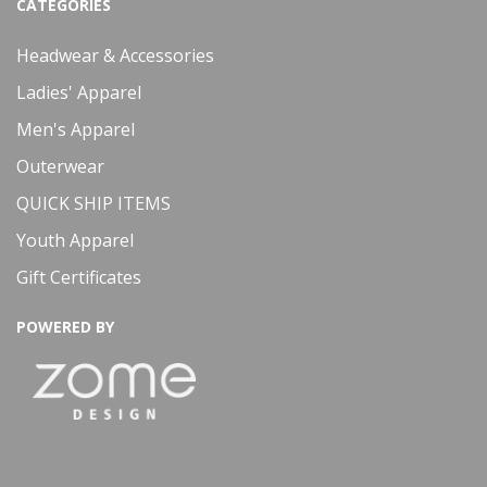
CATEGORIES
Headwear & Accessories
Ladies' Apparel
Men's Apparel
Outerwear
QUICK SHIP ITEMS
Youth Apparel
Gift Certificates
POWERED BY