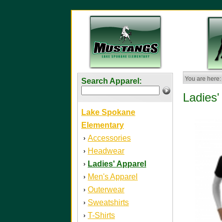
You are here:
Search Apparel:
Ladies'
Lake Spokane
Elementary
Accessories
›
Headwear
›
Ladies' Apparel
›
Men's Apparel
›
Outerwear
›
Sweatshirts
›
T-Shirts
›