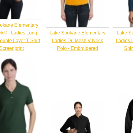
okane Elementary
ek® - Ladies Long
Lake Spokane Elementary
Lake S
ouble Layer T-Shirt
Ladies Dri Mesh V-Neck
Ladies 
 Screenprint
Polo - Embroidered
Shir