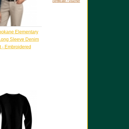
certificate / voucher
pokane Elementary
Long Sleeve Denim
t - Embroidered