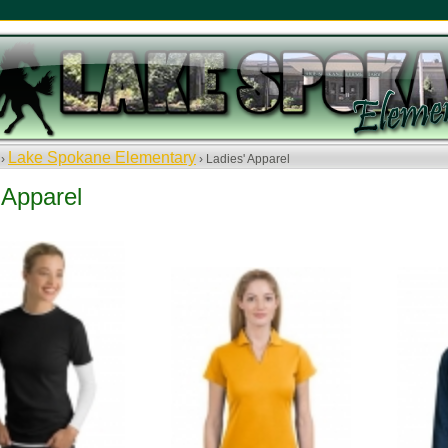
Lake Spokane Elementary
 ›
› Ladies' Apparel
 Apparel