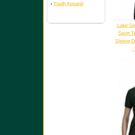
Youth Apparel
›
Lake Sp
Sport-T
Sleeve D
-