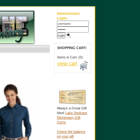
Administrator
Login:
SHOPPING CART:
Items in Cart: (0)
view cart
Always a Great Gift
Idea!
Lake Spokane
Elementary Gift
Cert's
Check the balance
on your gift