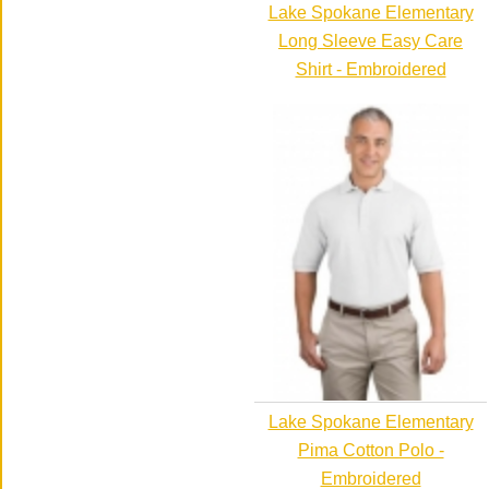
Lake Spokane Elementary
Long Sleeve Easy Care
Shirt - Embroidered
Lake Spokane Elementary
Pima Cotton Polo -
Embroidered