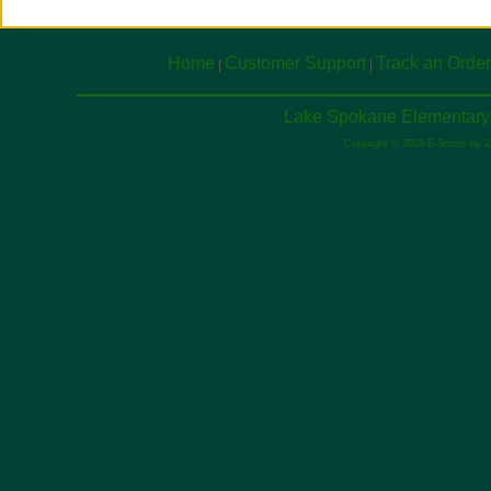
Home
Customer Support
Track an Order
|
|
Lake Spokane Elementary 
Copyright © 2026 E-Stores by 