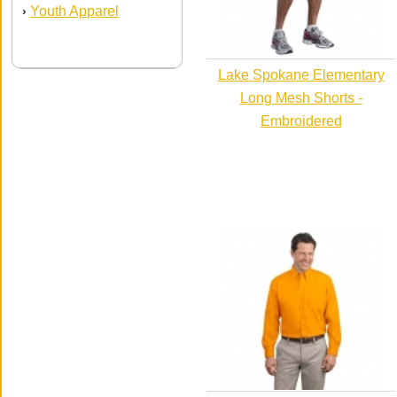
Youth Apparel
›
Lake Spokane Elementary
Long Mesh Shorts -
Embroidered