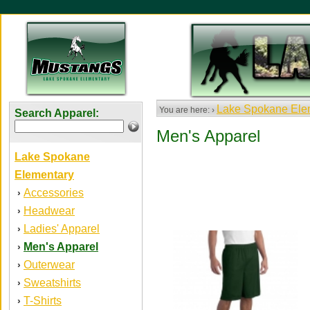
Lake Spokane Ele
You are here: ›
Search Apparel:
Men's Apparel
Lake Spokane
Elementary
Accessories
›
Headwear
›
Ladies' Apparel
›
Men's Apparel
›
Outerwear
›
Sweatshirts
›
T-Shirts
›