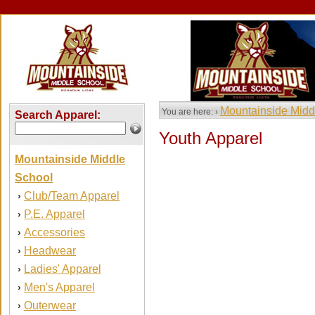
Mountainside Midd
You are here: ›
Search Apparel:
Youth Apparel
Mountainside Middle
School
Club/Team Apparel
›
P.E. Apparel
›
Accessories
›
Headwear
›
Ladies' Apparel
›
Men's Apparel
›
Outerwear
›