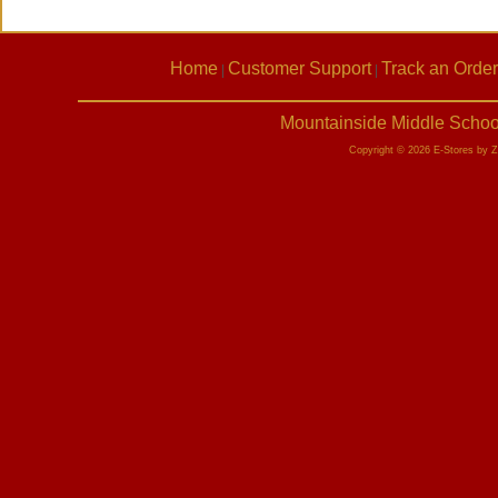
Home
Customer Support
Track an Order
|
|
Mountainside Middle Schoo
Copyright © 2026 E-Stores by 