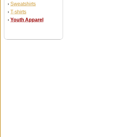
Sweatshirts
›
T-shirts
›
Youth Apparel
›