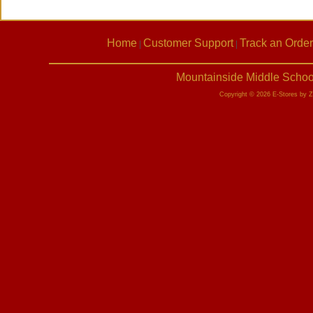
Home
Customer Support
Track an Order
|
|
Mountainside Middle Schoo
Copyright © 2026 E-Stores by 