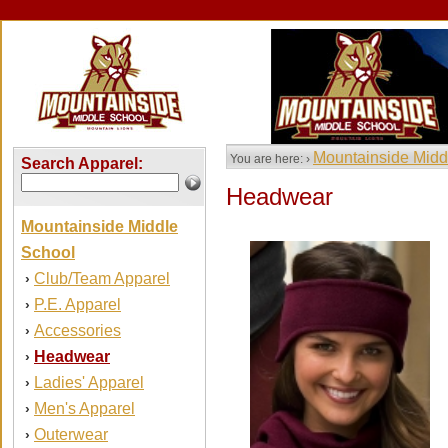
Mountainside Midd
You are here: ›
Search Apparel:
Headwear
Mountainside Middle
School
Club/Team Apparel
›
P.E. Apparel
›
Accessories
›
Headwear
›
Ladies' Apparel
›
Men's Apparel
›
Outerwear
›