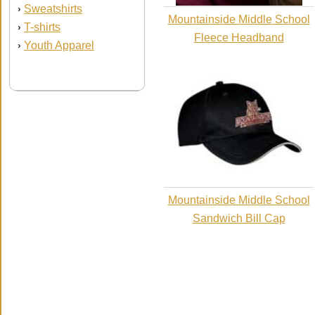
Sweatshirts
›
Mountainside Middle School
T-shirts
›
Fleece Headband
Youth Apparel
›
Mountainside Middle School
Sandwich Bill Cap