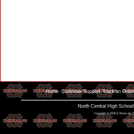
Home
Customer Support
Track an Order
|
|
North Central High School
Copyright © 2026 E-Stores by 