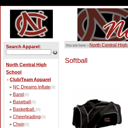
North Central High
You are here: ›
Search Apparel:
Softball
North Central High
School
Club/Team Apparel
›
NC Dreams Inflate
»
(0)
Band
»
(0)
Baseball
»
(0)
Basketball
»
(0)
Cheerleading
»
(0)
Choir
»
(0)