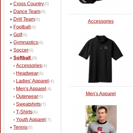
Cross Country
»
(0)
Dance Team
»
(0)
Drill Team
»
(0)
Accessories
Football
»
(0)
Golf
»
(0)
Gymnastics
»
(0)
Soccer
»
(0)
Softball
»
(0)
Accessories
›
(4)
Headwear
›
(6)
Ladies' Apparel
›
(4)
Men's Apparel
›
(4)
Men's Apparel
Outerwear
›
(0)
Sweatshirts
›
(7)
T-Shirts
›
(6)
Youth Apparel
›
(7)
Tennis
»
(0)