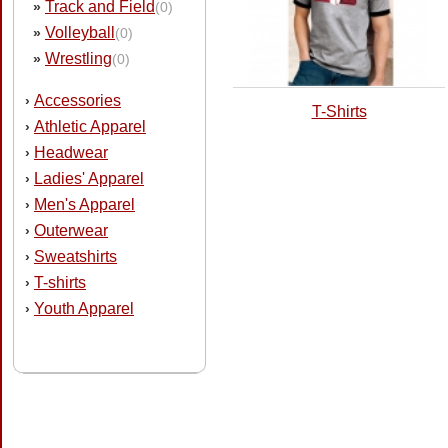
Track and Field
»
(0)
Volleyball
»
(0)
Wrestling
»
(0)
Accessories
›
T-Shirts
Athletic Apparel
›
Headwear
›
Ladies' Apparel
›
Men's Apparel
›
Outerwear
›
Sweatshirts
›
T-shirts
›
Youth Apparel
›