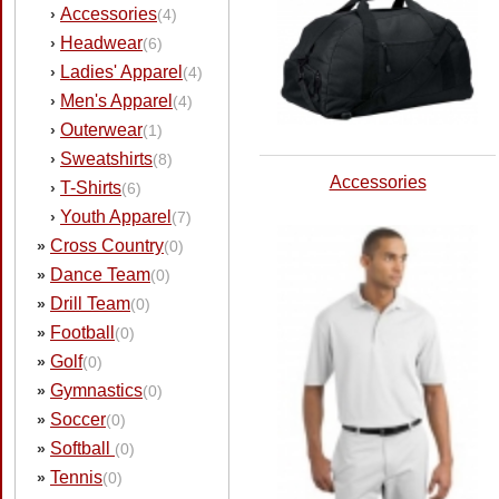
Accessories
›
(4)
Headwear
›
(6)
Ladies' Apparel
›
(4)
Men's Apparel
›
(4)
Outerwear
›
(1)
Sweatshirts
›
(8)
Accessories
T-Shirts
›
(6)
Youth Apparel
›
(7)
Cross Country
»
(0)
Dance Team
»
(0)
Drill Team
»
(0)
Football
»
(0)
Golf
»
(0)
Gymnastics
»
(0)
Soccer
»
(0)
Softball
»
(0)
Tennis
»
(0)