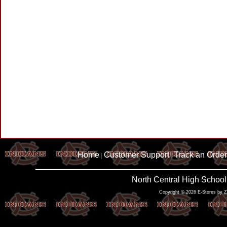
Home
Customer Support
Track an Order
|
|
North Central High School
Copyright © 2026 E-Stores by 