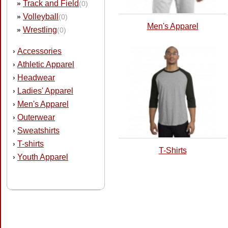
Track and Field
»
(0)
Volleyball
»
(0)
Men's Apparel
Wrestling
»
(0)
Accessories
›
Athletic Apparel
›
Headwear
›
Ladies' Apparel
›
Men's Apparel
›
Outerwear
›
Sweatshirts
›
T-shirts
›
T-Shirts
Youth Apparel
›