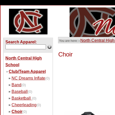
North Central High
You are here: ›
Search Apparel:
Choir
North Central High
School
Club/Team Apparel
›
NC Dreams Inflate
»
(0)
Band
»
(0)
Baseball
»
(0)
Basketball
»
(0)
Cheerleading
»
(0)
Choir
»
(0)