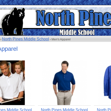
North Pines Middle School
 ›
› Men's Apparel
Apparel
nes Middle School
North Pines Middle School
North P