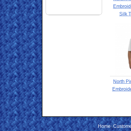
Embroide
Silk 
North Pi
Embroide
Home
Custome
|