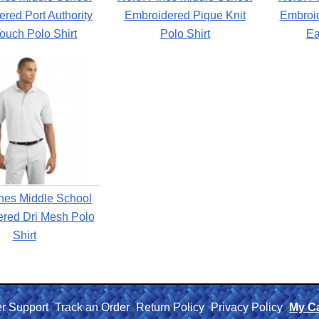
red Port Authority
Embroidered Pique Knit
Embroi
Touch Polo Shirt
Polo Shirt
Ea
nes Middle School
red Dri Mesh Polo
Shirt
r Support
Track an Order
Return Policy
Privacy Policy
My Ca
|
|
|
|