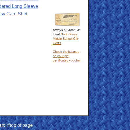
dered Long Sleeve
sy Care Shirt
Always a Great Gift
Idea!
North Pines
Middle School Gift
Cert's
Check the balance
on your gift
certificate / voucher
rt
#top of page
|