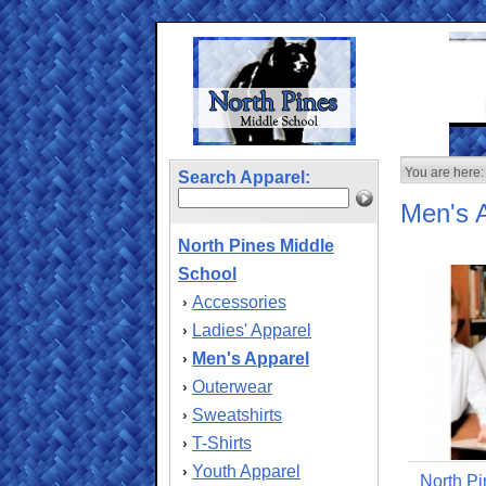
You are here:
Search Apparel:
Men's 
North Pines Middle
School
Accessories
›
Ladies' Apparel
›
Men's Apparel
›
Outerwear
›
Sweatshirts
›
T-Shirts
›
Youth Apparel
›
North Pi