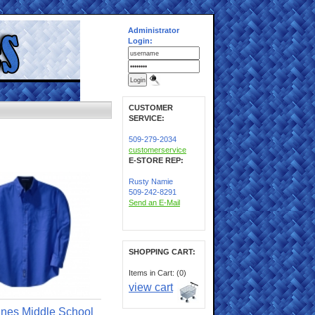
Administrator
Login:
CUSTOMER
SERVICE:
509-279-2034
customerservice
E-STORE REP:
Rusty Namie
509-242-8291
Send an E-Mail
SHOPPING CART:
Items in Cart: (0)
view cart
ines Middle School