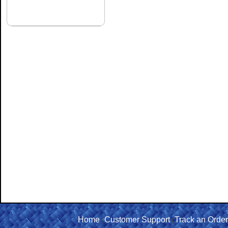
Home
Customer Support
Track an Order
|
|