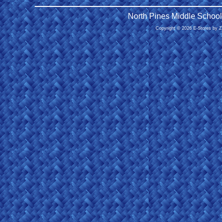
North Pines Middle School
Copyright © 2026 E-Stores by 