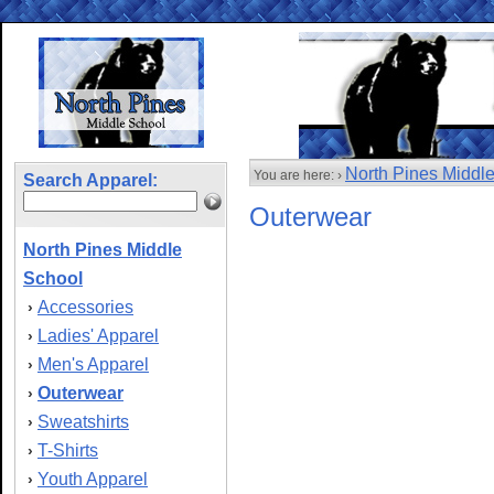
North Pines Middl
You are here: ›
Search Apparel:
Outerwear
North Pines Middle
School
Accessories
›
Ladies' Apparel
›
Men's Apparel
›
Outerwear
›
Sweatshirts
›
T-Shirts
›
Youth Apparel
›