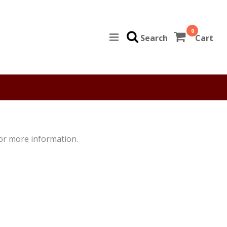
0
Search
Cart
for more information.