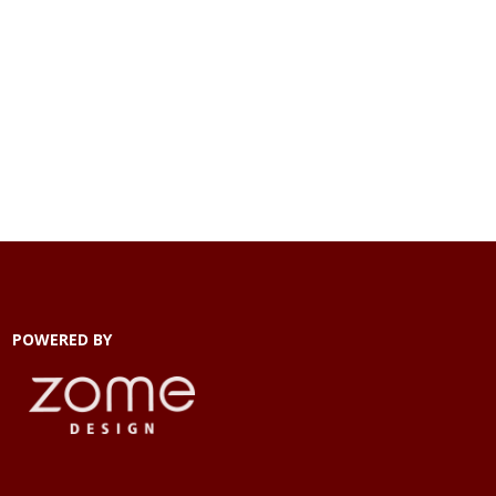
POWERED BY