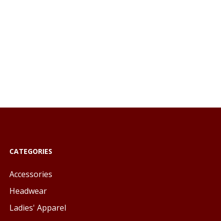
CATEGORIES
Accessories
Headwear
Ladies' Apparel