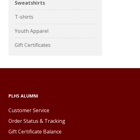
Sweatshirts
T-shirts
Youth Apparel
Gift Certificates
PLHS ALUMNI
Customer Service
Order Status & Tracking
Gift Certificate Balance