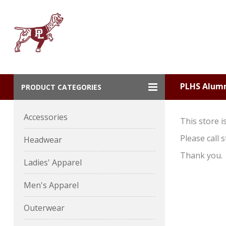
PLHS Alum
PRODUCT CATEGORIES
Accessories
This store i
Please call 
Headwear
Thank you.
Ladies' Apparel
Men's Apparel
Outerwear