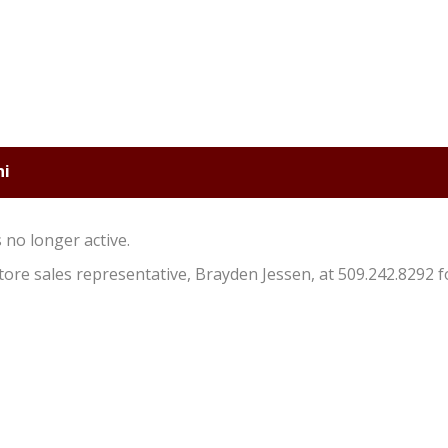
ni
s no longer active.
store sales representative, Brayden Jessen, at 509.242.8292 