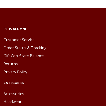
PLHS ALUMNI
Customer Service
Order Status & Tracking
Gift Certificate Balance
Returns
Privacy Policy
CATEGORIES
Accessories
Headwear