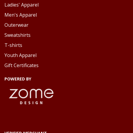
Ladies' Apparel
Men's Apparel
Outerwear
Sweatshirts
T-shirts
Youth Apparel
Gift Certificates
POWERED BY