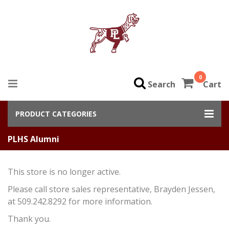
0
Search
Cart
PRODUCT CATEGORIES
PLHS Alumni
This store is no longer active.
Please call store sales representative, Brayden Jessen,
at 509.242.8292 for more information.
Thank you.