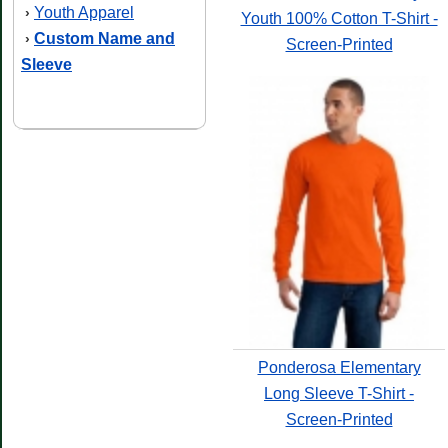
Youth Apparel
›
Youth 100% Cotton T-Shirt -
Custom Name and
›
Screen-Printed
Sleeve
Ponderosa Elementary
Long Sleeve T-Shirt -
Screen-Printed