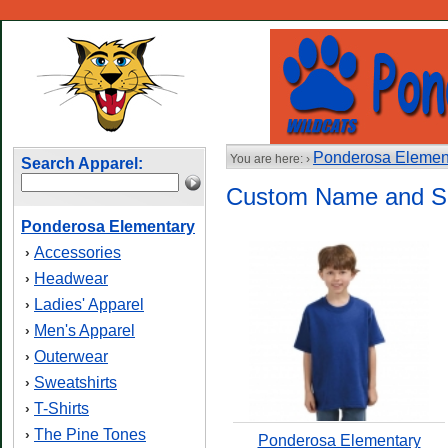
Ponderosa Elemen
You are here: ›
Search Apparel:
Custom Name and S
Ponderosa Elementary
Accessories
›
Headwear
›
Ladies' Apparel
›
Men's Apparel
›
Outerwear
›
Sweatshirts
›
T-Shirts
›
The Pine Tones
›
Ponderosa Elementary