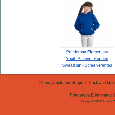
Ponderosa Elementary
Youth Pullover Hooded
Sweatshirt - Screen-Printed
Home
Customer Support
Track an Order
|
|
Ponderosa Elementary ||
Copyright © 2026 E-Stores by 