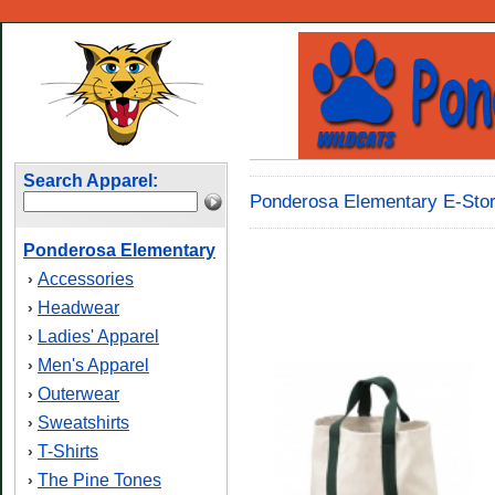
Search Apparel:
Ponderosa Elementary E-Stor
Ponderosa Elementary
Accessories
›
Headwear
›
Ladies' Apparel
›
Men's Apparel
›
Outerwear
›
Sweatshirts
›
T-Shirts
›
The Pine Tones
›