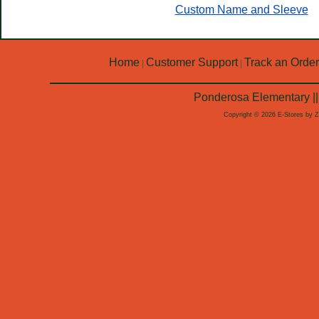
Custom Name and Sleeve
Home
Customer Support
Track an Order
|
|
Ponderosa Elementary ||
Copyright © 2026 E-Stores by 