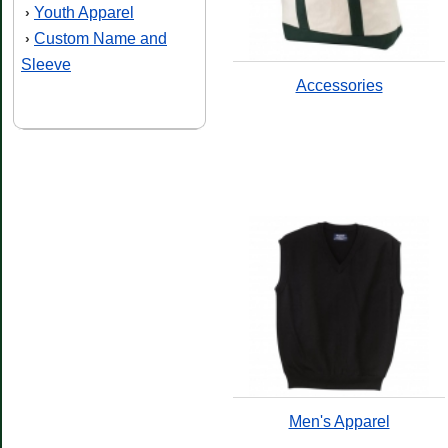
Youth Apparel
›
Custom Name and
›
Sleeve
Accessories
Men's Apparel