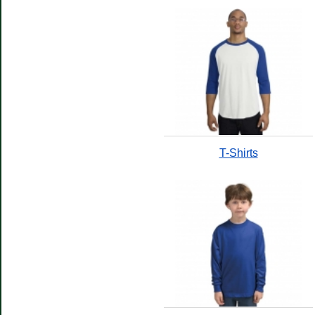
T-Shirts