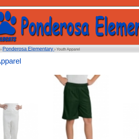
Ponderosa Elementary
 ›
› Youth Apparel
Apparel