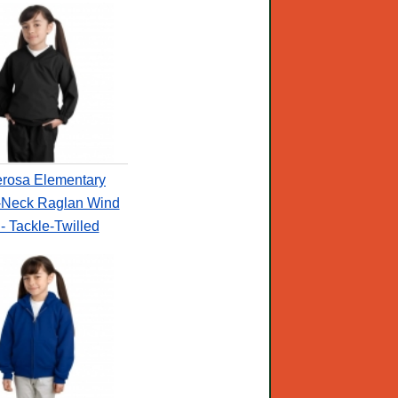
rosa Elementary
-Neck Raglan Wind
 - Tackle-Twilled