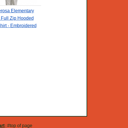
rosa Elementary
 Full Zip Hooded
irt - Embroidered
rt
#top of page
|