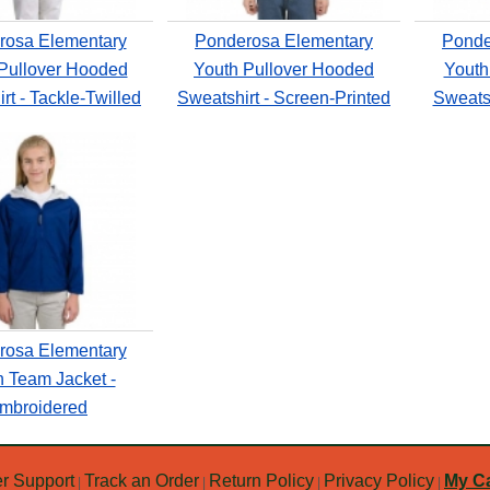
rosa Elementary
Ponderosa Elementary
Ponde
Pullover Hooded
Youth Pullover Hooded
Youth
rt - Tackle-Twilled
Sweatshirt - Screen-Printed
Sweatsh
rosa Elementary
h Team Jacket -
mbroidered
r Support
Track an Order
Return Policy
Privacy Policy
My Ca
|
|
|
|