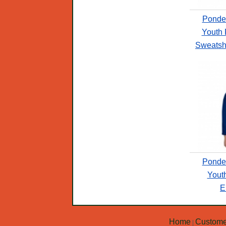
Ponde
Youth 
Sweatshi
Ponde
Yout
E
Home
Custome
|