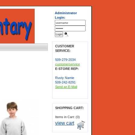
Administrator
Login:
CUSTOMER
SERVICE:
509-279-2034
customerservice
E-STORE REP:
Rusty Namie
509-242-8291
Send an E-Mail
SHOPPING CART:
Items in Cart: (0)
view cart