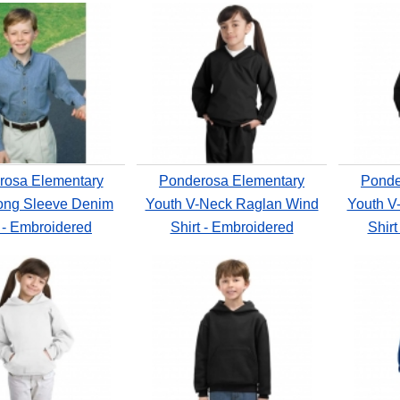
rosa Elementary
Ponderosa Elementary
Ponde
ong Sleeve Denim
Youth V-Neck Raglan Wind
Youth V
t - Embroidered
Shirt - Embroidered
Shirt