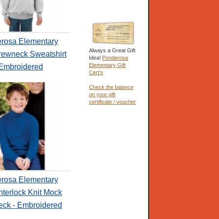
rosa Elementary
Always a Great Gift
rewneck Sweatshirt
Idea!
Ponderosa
Elementary Gift
 Embroidered
Cert's
Check the balance
on your gift
certificate / voucher
rosa Elementary
nterlock Knit Mock
neck - Embroidered