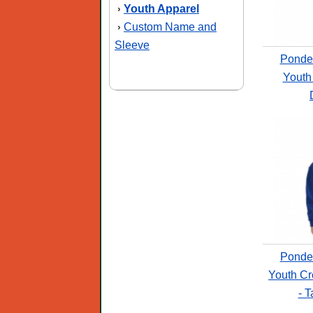
Youth Apparel
›
Custom Name and
›
Sleeve
Ponde
Youth
Ponde
Youth Cr
- T