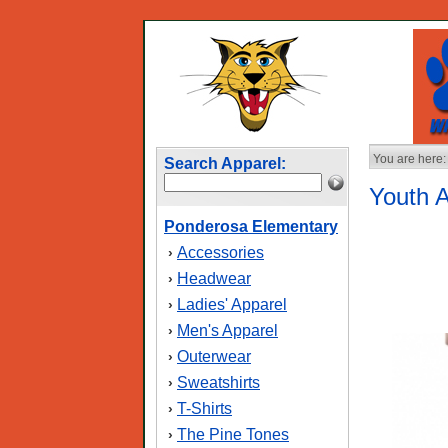
You are here:
Search Apparel:
Youth 
Ponderosa Elementary
Accessories
›
Headwear
›
Ladies' Apparel
›
Men's Apparel
›
Outerwear
›
Sweatshirts
›
T-Shirts
›
The Pine Tones
›