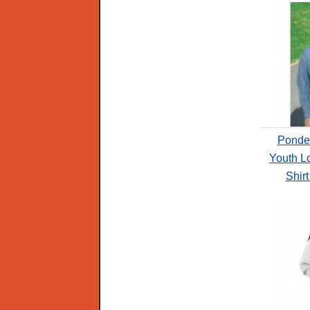
Ponde
Youth L
Shir