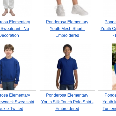
rosa Elementary
Ponderosa Elementary
Ponde
 Sweatpant - No
Youth Mesh Short -
Youth C
Decoration
Embroidered
-
rosa Elementary
Ponderosa Elementary
Ponde
ewneck Sweatshirt
Youth Silk Touch Polo Shirt -
Youth I
ackle-Twilled
Embroidered
Turtle