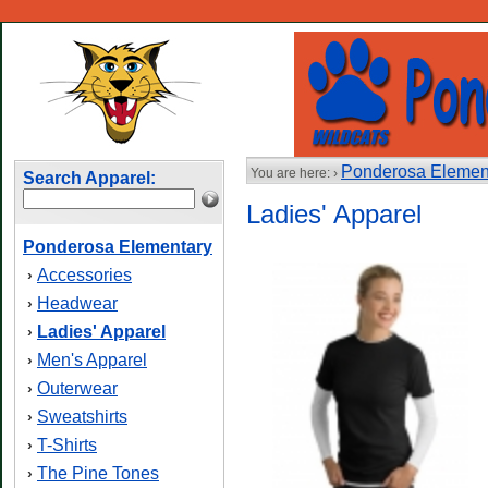
Ponderosa Elemen
You are here: ›
Search Apparel:
Ladies' Apparel
Ponderosa Elementary
Accessories
›
Headwear
›
Ladies' Apparel
›
Men's Apparel
›
Outerwear
›
Sweatshirts
›
T-Shirts
›
The Pine Tones
›