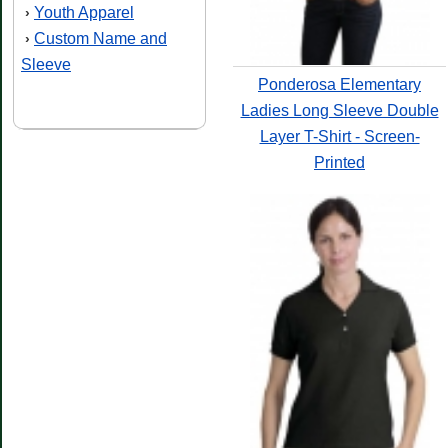
Youth Apparel
›
Custom Name and
›
Sleeve
Ponderosa Elementary
Ladies Long Sleeve Double
Layer T-Shirt - Screen-
Printed