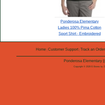
Ponderosa Elementary
Ladies 100% Pima Cotton
Sport Shirt - Embroidered
Home
Customer Support
Track an Order
|
|
Ponderosa Elementary ||
Copyright © 2026 E-Stores by 