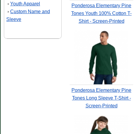
Youth Apparel
›
Ponderosa Elementary Pine
Custom Name and
›
Tones Youth 100% Cotton T-
Sleeve
Shirt - Screen-Printed
Ponderosa Elementary Pine
Tones Long Sleeve T-Shirt -
Screen-Printed