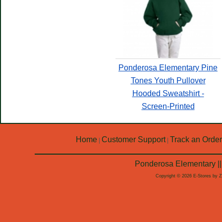
Ponderosa Elementary Pine
Tones Youth Pullover
Hooded Sweatshirt -
Screen-Printed
Home
Customer Support
Track an Order
|
|
Ponderosa Elementary ||
Copyright © 2026 E-Stores by 