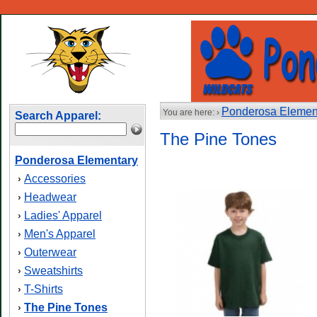
Ponderosa Elemen
You are here: ›
Search Apparel:
The Pine Tones
Ponderosa Elementary
Accessories
›
Headwear
›
Ladies' Apparel
›
Men's Apparel
›
Outerwear
›
Sweatshirts
›
T-Shirts
›
The Pine Tones
›