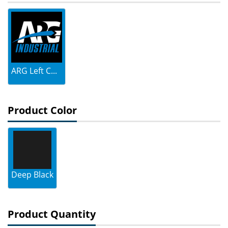
ARG Left C...
Product Color
Deep Black
Product Quantity