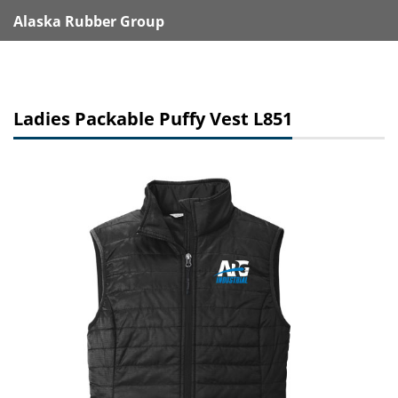
Alaska Rubber Group
Ladies Packable Puffy Vest L851