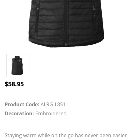
$
58.95
Product Code:
ALRG-L851
Decoration:
Embroidered
Staying warm while on the go has never been easier