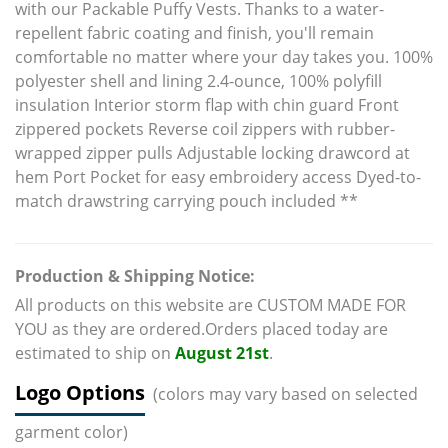
with our Packable Puffy Vests. Thanks to a water-
repellent fabric coating and finish, you'll remain
comfortable no matter where your day takes you. 100%
polyester shell and lining 2.4-ounce, 100% polyfill
insulation Interior storm flap with chin guard Front
zippered pockets Reverse coil zippers with rubber-
wrapped zipper pulls Adjustable locking drawcord at
hem Port Pocket for easy embroidery access Dyed-to-
match drawstring carrying pouch included **
Production & Shipping Notice:
All products on this website are CUSTOM MADE FOR
YOU as they are ordered.Orders placed today are
estimated to ship on
August 21st
.
Logo Options
(colors may vary based on selected
garment color)