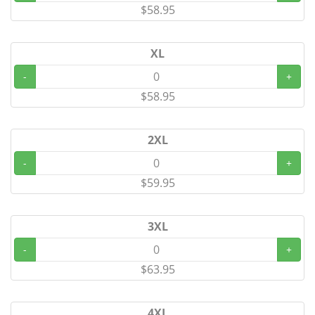
$58.95
XL
-
+
$58.95
2XL
-
+
$59.95
3XL
-
+
$63.95
4XL