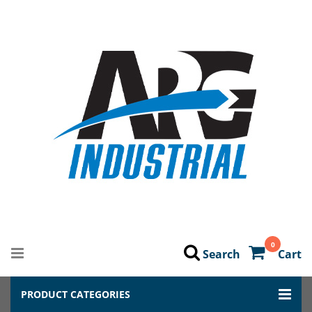
0
Search
Cart
PRODUCT CATEGORIES