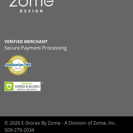
VERIFIED MERCHANT
Secure Payment Processing
© 2026 E-Stores By Zome - A Division of Zome, Inc.
509-279-2034