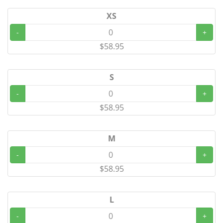
XS
-
+
$58.95
S
-
+
$58.95
M
-
+
$58.95
L
-
+