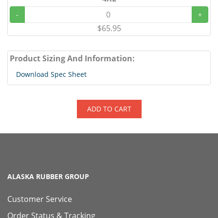
-
+
$65.95
Product Sizing And Information:
Download Spec Sheet
ADD TO CART
ALASKA RUBBER GROUP
Customer Service
Order Status & Tracking