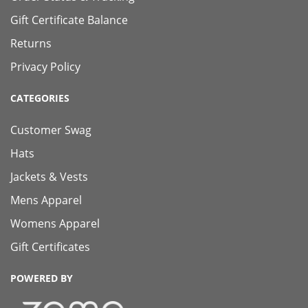
Gift Certificate Balance
Returns
Privacy Policy
CATEGORIES
Customer Swag
Hats
Jackets & Vests
Mens Apparel
Womens Apparel
Gift Certificates
POWERED BY