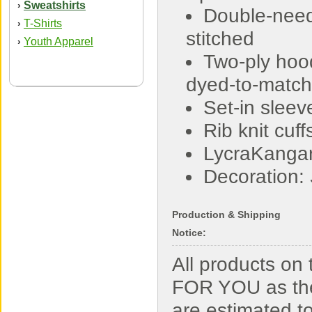
Sweatshirts
›
Double-nee
T-Shirts
›
stitched
Youth Apparel
›
Two-ply hoo
dyed-to-match
Set-in sleev
Rib knit cu
LycraKanga
Decoration:
Production & Shipping
Notice:
All products o
FOR YOU as the
are estimated t