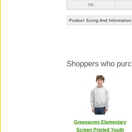
2XL
Product Sizing And Information
Shoppers who purch
Greenacres Elementary
Screen Printed Youth