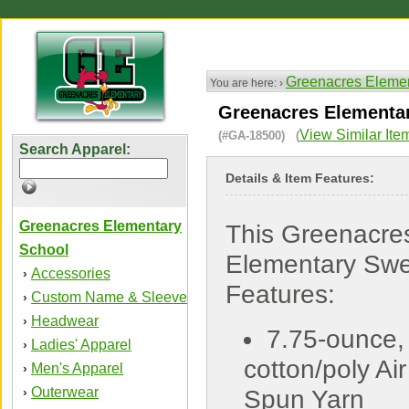
Greenacres Elemen
You are here: ›
Greenacres Elementar
View Similar Ite
(#GA-18500) (
Search Apparel:
Details & Item Features:
Greenacres Elementary
This Greenacre
School
Elementary Swe
Accessories
›
Features:
Custom Name & Sleeve
›
Headwear
›
7.75-ounce,
Ladies' Apparel
›
cotton/poly Air
Men's Apparel
›
Outerwear
›
Spun Yarn