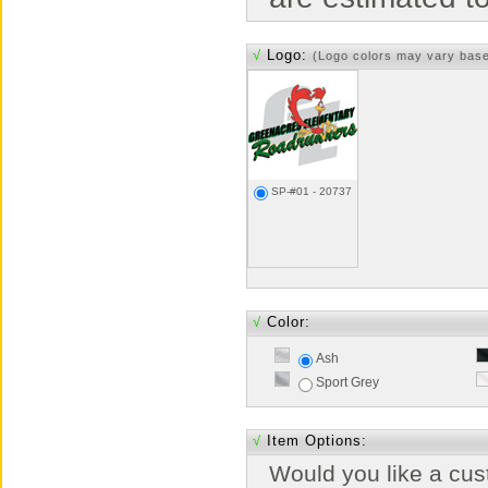
√
Logo:
(Logo colors may vary bas
SP-#01 - 20737
√
Color:
Ash
Sport Grey
√
Item Options:
Would you like a cus