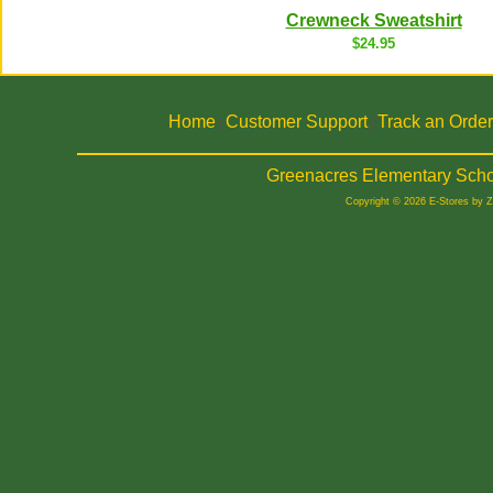
Crewneck Sweatshirt
$24.95
Home
Customer Support
Track an Order
|
|
Greenacres Elementary Scho
Copyright © 2026 E-Stores by 