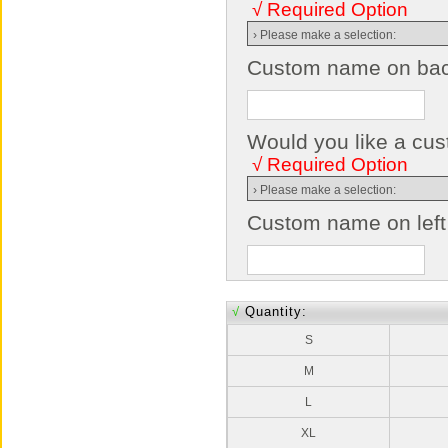
√ Required Option
Custom name on back
Would you like a cust
√ Required Option
Custom name on left
√
Quantity:
S
M
L
XL