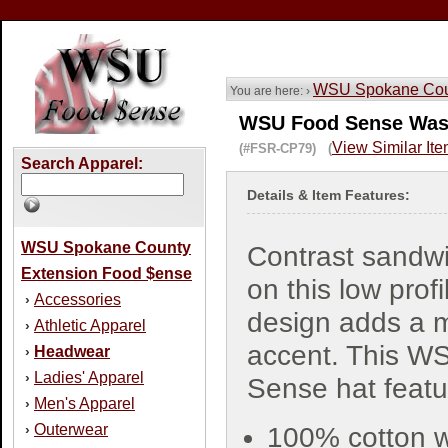
WSU Spokane Coun
You are here: ›
WSU Food Sense Wash
View Similar It
(#FSR-CP79) (
Search Apparel:
Details & Item Features:
WSU Spokane County
Contrast sandwic
Extension Food $ense
on this low profi
Accessories
›
design adds a 
Athletic Apparel
›
accent. This W
Headwear
›
Ladies' Apparel
›
Sense hat featu
Men's Apparel
›
Outerwear
›
100% cotton 