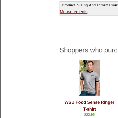
Product Sizing And Information
Measurements
Shoppers who purch
WSU Food Sense Ringer
T-shirt
$22.95