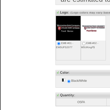
√
Logo:
(Logo colors may vary bas
EMB #01 -
EMB-#02 -
EWSUFS2077
WSUKingF$
√
Color:
Black/White
√
Quantity:
OSFA