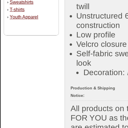
Sweatshirts
›
twill
T-shirts
›
Unstructured 
Youth Apparel
›
construction
Low profile
Velcro closure
Self-fabric sw
look
Decoration:
Production & Shipping
Notice:
All products o
FOR YOU as the
are estimated t