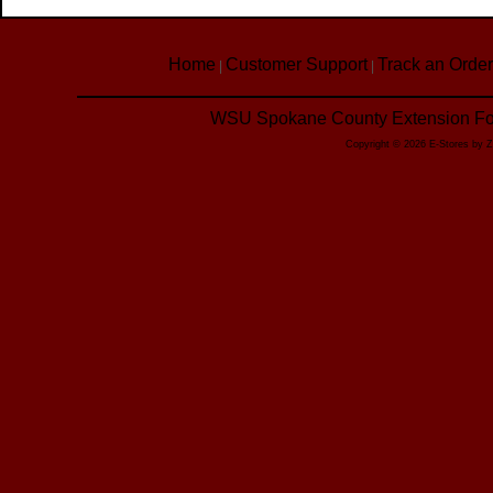
Home
Customer Support
Track an Order
|
|
WSU Spokane County Extension Foo
Copyright © 2026 E-Stores by 