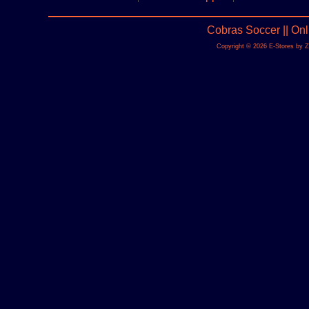
Cobras Soccer || On
Copyright © 2026 E-Stores by 