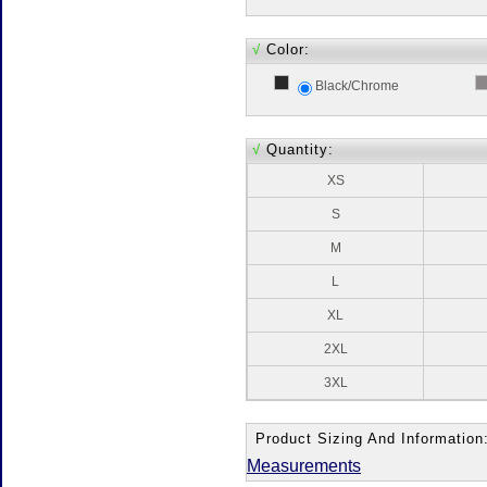
√
Color:
Black/Chrome
√
Quantity:
XS
S
M
L
XL
2XL
3XL
Product Sizing And Information
Measurements