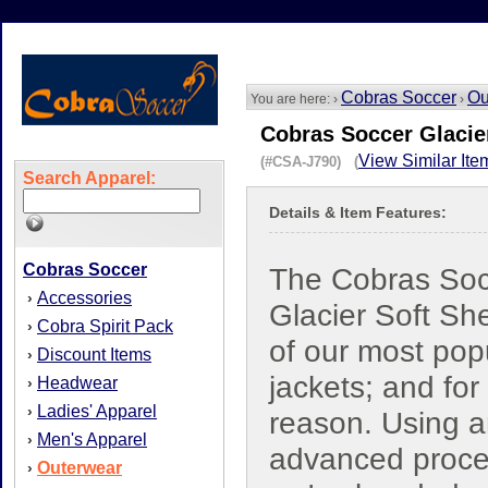
Cobras Soccer
Ou
You are here: ›
›
Cobras Soccer Glacier
View Similar Ite
(#CSA-J790) (
Search Apparel:
Details & Item Features:
Cobras Soccer
The Cobras Soc
Accessories
›
Glacier Soft She
Cobra Spirit Pack
›
of our most pop
Discount Items
›
jackets; and fo
Headwear
›
Ladies' Apparel
›
reason. Using 
Men's Apparel
›
advanced proce
Outerwear
›