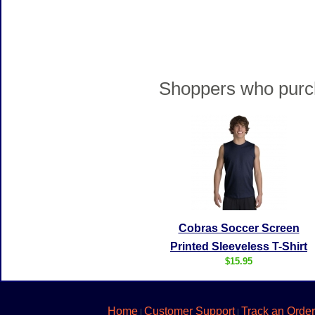
Shoppers who purch
Cobras Soccer Screen
Printed Sleeveless T-Shirt
$15.95
Home
Customer Support
Track an Order
|
|