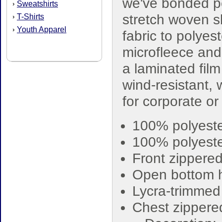
we've bonded p
Sweatshirts
›
stretch woven s
T-Shirts
›
Youth Apparel
›
fabric to polyest
microfleece an
a laminated film
wind-resistant, 
for corporate o
100% polyeste
100% polyeste
Front zippere
Open bottom
Lycra-trimmed 
Chest zippere