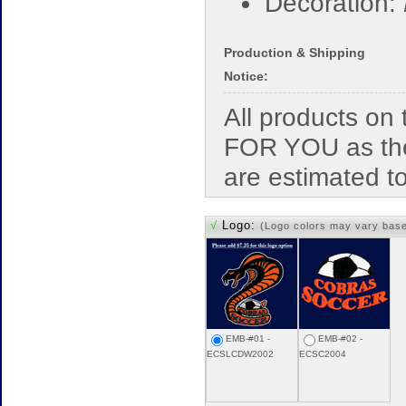
Decoration:
Production & Shipping
Notice:
All products o
FOR YOU as the
are estimated t
√
Logo:
(Logo colors may vary bas
EMB-#01 -
EMB-#02 -
ECSLCDW2002
ECSC2004