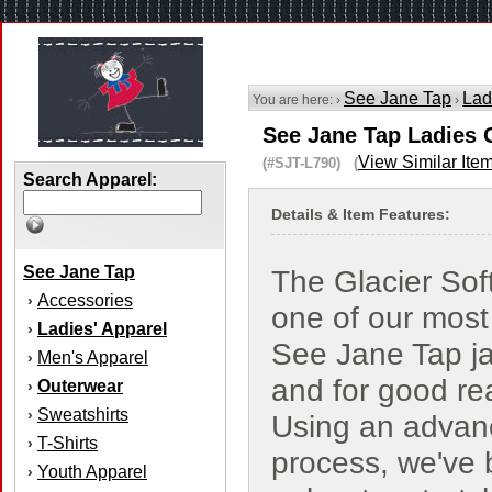
See Jane Tap
Lad
You are here: ›
›
See Jane Tap Ladies G
View Similar Ite
(#SJT-L790) (
Search Apparel:
Details & Item Features:
See Jane Tap
The Glacier Soft
Accessories
›
one of our most
Ladies' Apparel
›
See Jane Tap ja
Men's Apparel
›
and for good re
Outerwear
›
Sweatshirts
›
Using an advan
T-Shirts
›
process, we've
Youth Apparel
›