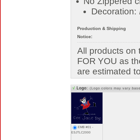
No Zippered c
Decoration:
Production & Shipping
Notice:
All products o
FOR YOU as the
are estimated t
√
Logo:
(Logo colors may vary bas
EMB #01 -
ESJTLC2000