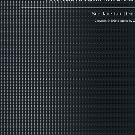
See Jane Tap || On
Copyright © 2026 E-Stores by 