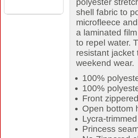
polyester stret
shell fabric to p
microfleece an
a laminated film
to repel water. 
resistant jacket 
weekend wear.
100% polyeste
100% polyeste
Front zippere
Open bottom
Lycra-trimmed 
Princess seams 