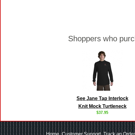
Shoppers who purch
See Jane Tap Interlock
Knit Mock Turtleneck
$37.95
Home
Customer Support
Track an Order
|
|