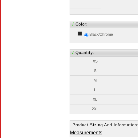
√
Color:
Black/Chrome
√
Quantity:
XS
S
M
L
XL
2XL
Product Sizing And Information
Measurements