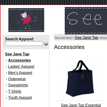
See Jane Tap
You are here: ›
› Acce
Search Apparel:
Accessories
See Jane Tap
Accessories
›
Ladies' Apparel
›
Men's Apparel
›
Outerwear
›
Sweatshirts
›
T-Shirts
›
Youth Apparel
›
See Jane Tap Essential