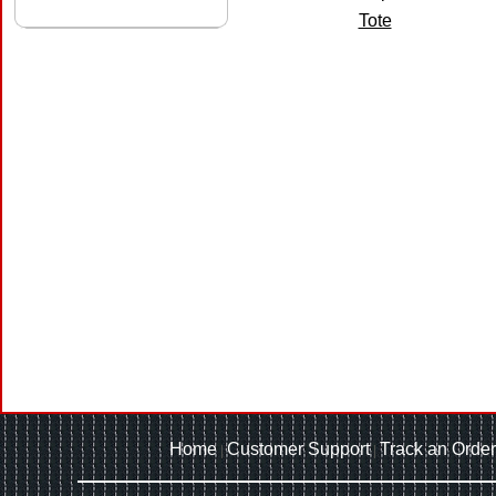
Tote
Home
Customer Support
Track an Order
|
|