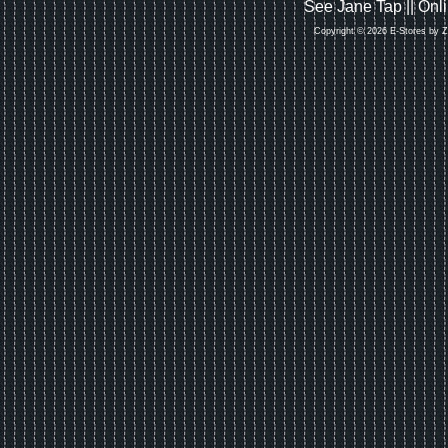
See Jane Tap || On
Copyright © 2026 E-Stores by 