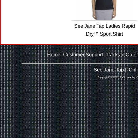
See Jane Tap Ladies Rapid
Dry™ Sport Shirt
Home
Customer Support
Track an Order
|
|
See Jane Tap || On
Copyright © 2026 E-Stores by 