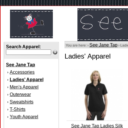
See Jane Tap
You are here: ›
› Ladi
Search Apparel:
Ladies' Apparel
See Jane Tap
Accessories
›
Ladies' Apparel
›
Men's Apparel
›
Outerwear
›
Sweatshirts
›
T-Shirts
›
Youth Apparel
›
See Jane Tap Ladies Silk