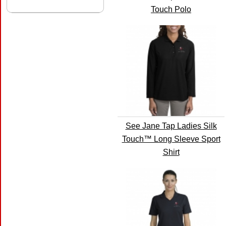
Touch Polo
See Jane Tap Ladies Silk
Touch™ Long Sleeve Sport
Shirt