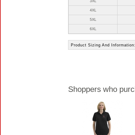
3XL
4XL
5XL
6XL
Product Sizing And Information
Shoppers who purch