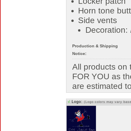
Locker patch
Horn tone but
Side vents
Decoration:
Production & Shipping
Notice:
All products o
FOR YOU as the
are estimated t
√
Logo:
(Logo colors may vary bas