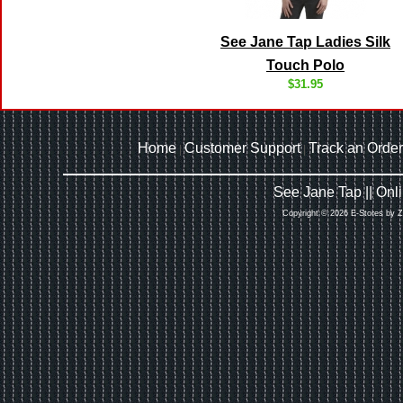
See Jane Tap Ladies Silk
Touch Polo
$31.95
Home
Customer Support
Track an Order
|
|
See Jane Tap || On
Copyright © 2026 E-Stores by 