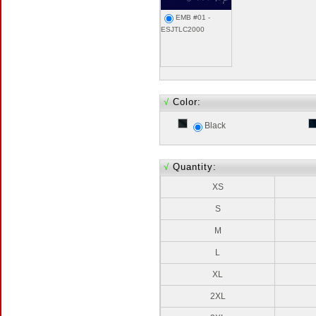
EMB #01 -
ESJTLC2000
√
Color:
Black
√
Quantity:
XS
S
M
L
XL
2XL