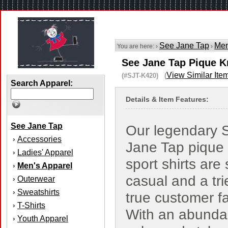
See Jane Tap
Men
You are here: ›
›
See Jane Tap Pique Kn
View Similar Ite
(#SJT-K420) (
Search Apparel:
Details & Item Features:
See Jane Tap
Our legendary 
Accessories
›
Jane Tap pique 
Ladies' Apparel
›
sport shirts are
Men's Apparel
›
casual and a tr
Outerwear
›
Sweatshirts
›
true customer fa
T-Shirts
›
With an abunda
Youth Apparel
›