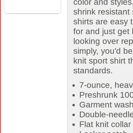
color and styles
shrink resistant
shirts are easy 
for and just get 
looking over re
simply, you'd be
knit sport shirt
standards.
7-ounce, heav
Preshrunk 10
Garment washe
Double-needle
Flat knit colla