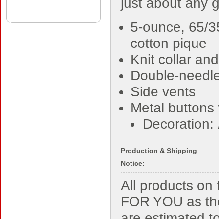
just about any 
5-ounce, 65/3
cotton pique
Knit collar and
Double-needl
Side vents
Metal buttons 
Decoration:
Production & Shipping
Notice:
All products o
FOR YOU as the
are estimated t