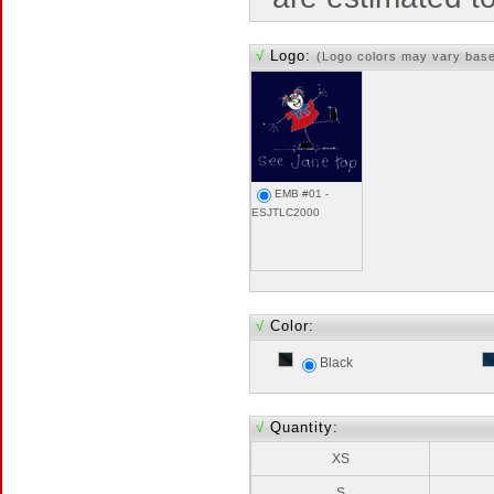
√
Logo:
(Logo colors may vary bas
EMB #01 -
ESJTLC2000
√
Color:
Black
√
Quantity:
XS
S