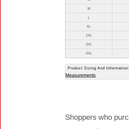
M
L
XL
2XL
3XL
4XL
Product Sizing And Information
Measurements
Shoppers who purch