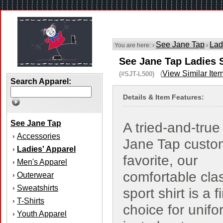
See Jane Tap
Lad
You are here: ›
›
See Jane Tap Ladies 
View Similar Ite
(#SJT-L500) (
Search Apparel:
Details & Item Features:
See Jane Tap
A tried-and-tru
Accessories
›
Jane Tap custo
Ladies' Apparel
›
favorite, our
Men's Apparel
›
comfortable cla
Outerwear
›
Sweatshirts
›
sport shirt is a f
T-Shirts
›
choice for unifo
Youth Apparel
›