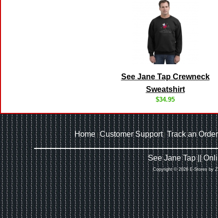
See Jane Tap Crewneck
Sweatshirt
$34.95
Home
Customer Support
Track an Order
|
|
See Jane Tap || On
Copyright © 2026 E-Stores by 