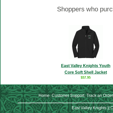
Shoppers who purch
East Valley Knights Youth
Core Soft Shell Jacket
$57.95
Home
Customer Support
Track an Order
|
|
East Valley Knights ||