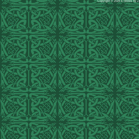
Copyright © 2026 E-Stores by 