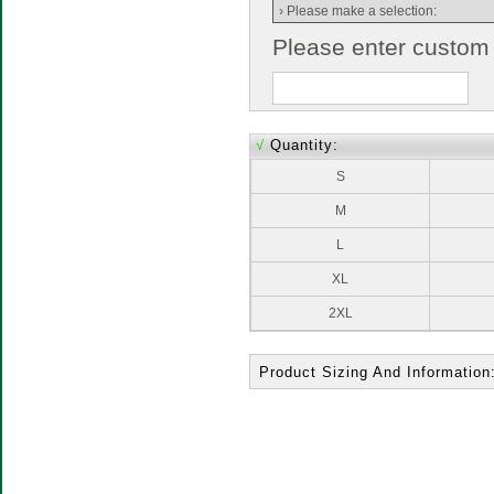
Please enter custom
√
Quantity:
S
M
L
XL
2XL
Product Sizing And Information