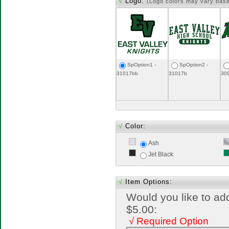
√
Logo:
(Logo colors may vary bas
SpOption1 -
SpOption2 -
31017bb
31017b
30
√
Color:
Ash
Jet Black
√
Item Options:
Would you like to ad
$5.00:
√ Required Option