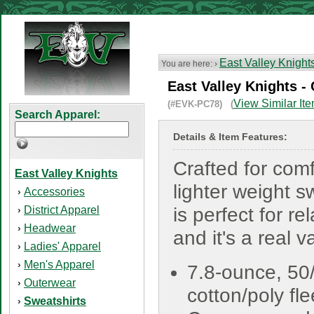
East Valley Knight
You are here: ›
East Valley Knights -
View Similar It
(#EVK-PC78) (
Search Apparel:
Details & Item Features:
Crafted for comf
East Valley Knights
lighter weight s
Accessories
›
District Apparel
is perfect for re
›
Headwear
›
and it's a real v
Ladies' Apparel
›
Men's Apparel
›
7.8-ounce, 50
Outerwear
›
cotton/poly fl
Sweatshirts
›