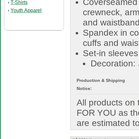
Coverseamed
T-Shirts
›
crewneck, ar
Youth Apparel
›
and waistban
Spandex in col
cuffs and wai
Set-in sleeves
Decoration:
Production & Shipping
Notice:
All products o
FOR YOU as the
are estimated t