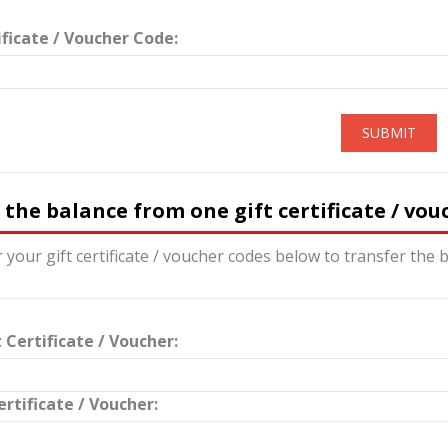
ificate / Voucher Code:
SUBMIT
 the balance from one gift certificate / vo
 your gift certificate / voucher codes below to transfer the b
 Certificate / Voucher:
ertificate / Voucher: