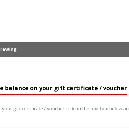
 Brewing
e balance on your gift certificate / voucher
 your gift certificate / voucher code in the text box below a