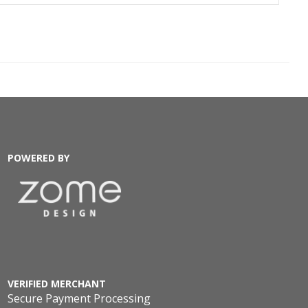
POWERED BY
VERIFIED MERCHANT
Secure Payment Processing