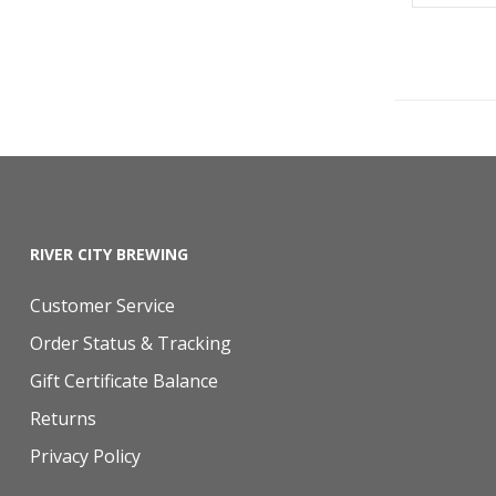
RIVER CITY BREWING
Customer Service
Order Status & Tracking
Gift Certificate Balance
Returns
Privacy Policy