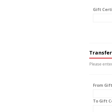
Gift Cert
Transfer
Please enter
From Gift
To Gift C