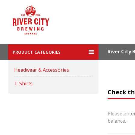
River City
PRODUCT CATEGORIES
Headwear & Accessories
T-Shirts
Check th
Please enter
balance.