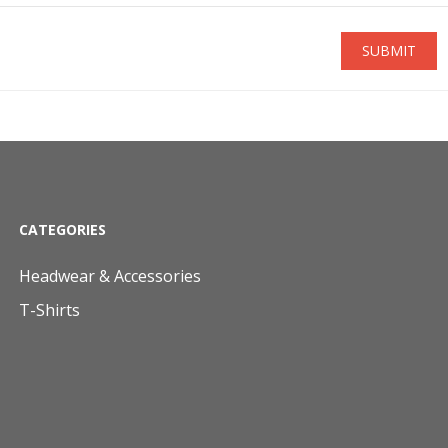
SUBMIT
CATEGORIES
Headwear & Accessories
T-Shirts