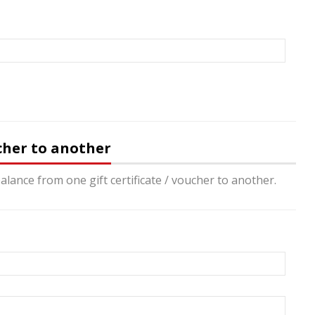
ucher to another
alance from one gift certificate / voucher to another.