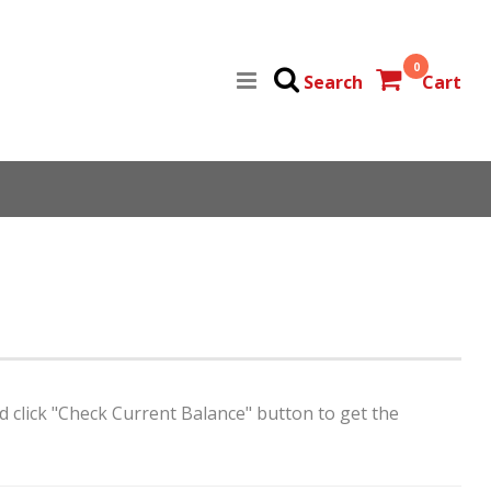
0
Search
Cart
nd click "Check Current Balance" button to get the