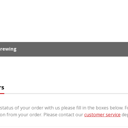
 Brewing
rs
status of your order with us please fill in the boxes below. 
ion from your order. Please contact our
customer service
dep