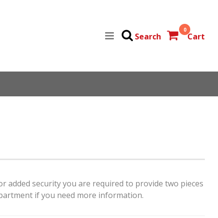
0
Search
Cart
For added security you are required to provide two pieces
artment if you need more information.