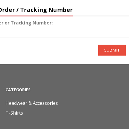
Order / Tracking Number
er or Tracking Number:
SUBMIT
CATEGORIES
Headwear & Accessories
T-Shirts