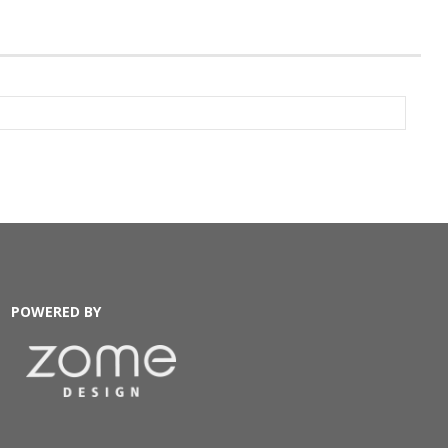
POWERED BY