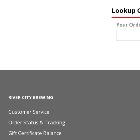
Lookup 
Your Ord
RIVER CITY BREWING
Customer Service
Order Status & Tracking
Gift Certificate Balance