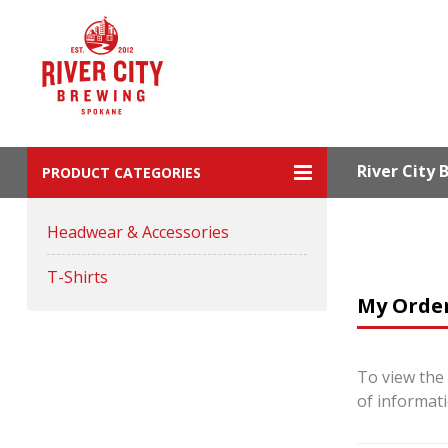
River City
PRODUCT CATEGORIES
Headwear & Accessories
T-Shirts
My Orde
To view the 
of informat