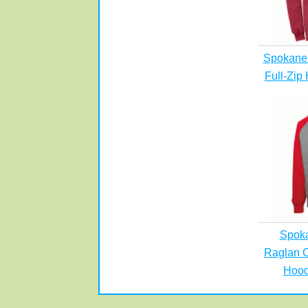
Spokane 
Full-Zip
Spok
Raglan C
Hood