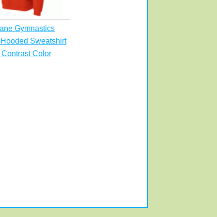
ane Gymnastics
 Hooded Sweatshirt
 Contrast Color