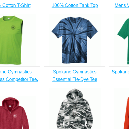
 Cotton T-Shirt
100% Cotton Tank Top
Mens V
ane Gymnastics
Spokane Gymnastics
Spokane
ss Competitor Tee.
Essential Tie-Dye Tee