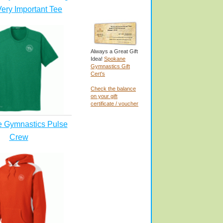
ery Important Tee
Always a Great Gift
Idea!
Spokane
Gymnastics Gift
Cert's
Check the balance
on your gift
certificate / voucher
 Gymnastics Pulse
Crew