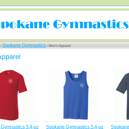
Spokane Gymnastics
 ›
› Men's Apparel
Apparel
Gymnastics 5.4-oz
Spokane Gymnastics 5.4-oz
Spokane