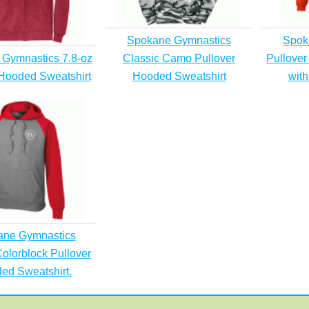
Spokane Gymnastics
Spok
Gymnastics 7.8-oz
Classic Camo Pullover
Pullover
 Hooded Sweatshirt
Hooded Sweatshirt
with
ane Gymnastics
olorblock Pullover
ed Sweatshirt.