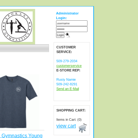
Administrator
Login:
CUSTOMER
SERVICE:
509-279-2034
customerservice
E-STORE REP:
Rusty Namie
509-242-8291
Send an E-Mail
SHOPPING CART:
Items in Cart: (0)
view cart
 Gymnastics Young