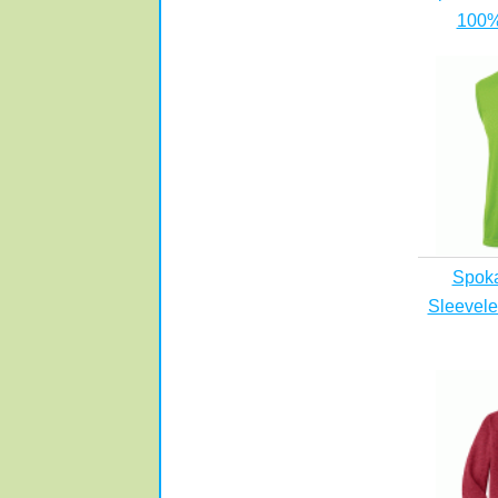
100%
Spok
Sleevele