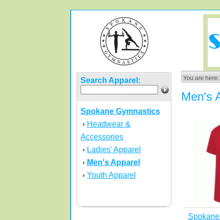
You are here:
Search Apparel:
Men's 
Spokane Gymnastics
Headwear &
›
Accessories
Ladies' Apparel
›
Men's Apparel
›
Youth Apparel
›
Spokane 