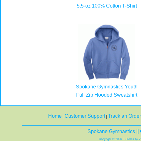
5.5-oz 100% Cotton T-Shirt
Spokane Gymnastics Youth
Full Zip Hooded Sweatshirt
Home
Customer Support
Track an Order
|
|
Spokane Gymnastics || 
Copyright © 2026 E-Stores by 