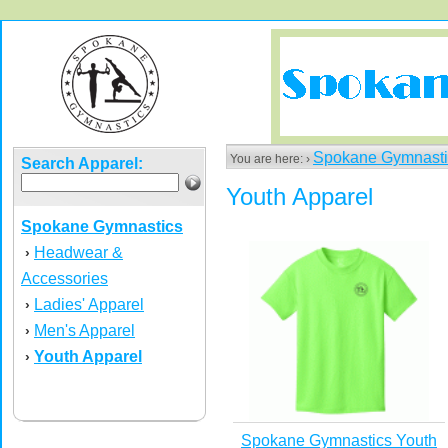
Spokane Gymnasti
You are here: ›
Search Apparel:
Youth Apparel
Spokane Gymnastics
Headwear &
›
Accessories
Ladies' Apparel
›
Men's Apparel
›
Youth Apparel
›
Spokane Gymnastics Youth