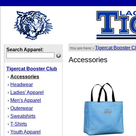
Tigercat Booster C
You are here: ›
Search Apparel:
Accessories
Tigercat Booster Club
Accessories
›
Headwear
›
Ladies' Apparel
›
Men's Apparel
›
Outerwear
›
Sweatshirts
›
T-Shirts
›
Youth Apparel
›