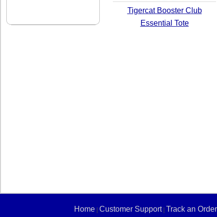
Tigercat Booster Club
Essential Tote
Home
Customer Support
Track an Order
|
|