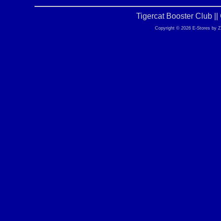
Tigercat Booster Club |
Copyright © 2026 E-Stores by 