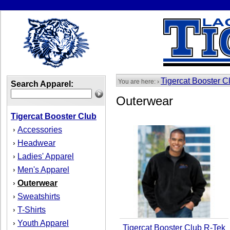
Tigercat Booster C
You are here: ›
Search Apparel:
Outerwear
Tigercat Booster Club
Accessories
›
Headwear
›
Ladies' Apparel
›
Men's Apparel
›
Outerwear
›
Sweatshirts
›
T-Shirts
›
Youth Apparel
›
Tigercat Booster Club R-Tek