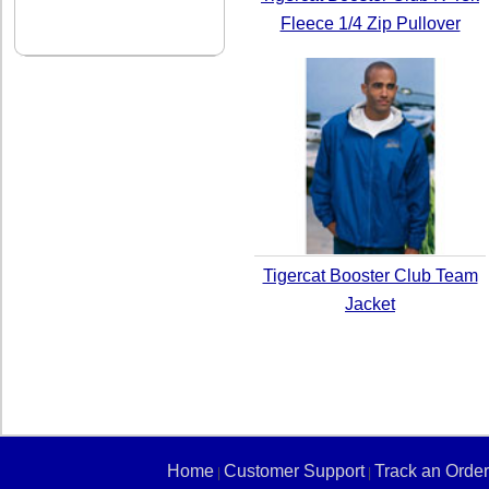
Fleece 1/4 Zip Pullover
Tigercat Booster Club Team
Jacket
Home
Customer Support
Track an Order
|
|