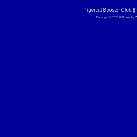
Tigercat Booster Club |
Copyright © 2026 E-Stores by 