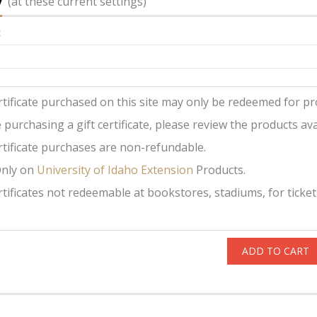
y
(at these current settings)
:
ertificate purchased on this site may only be redeemed for pro
 purchasing a gift certificate, please review the products avai
ertificate purchases are non-refundable.
Only on
University of Idaho Extension
Products.
ertificates not redeemable at bookstores, stadiums, for ticket
ADD TO CART