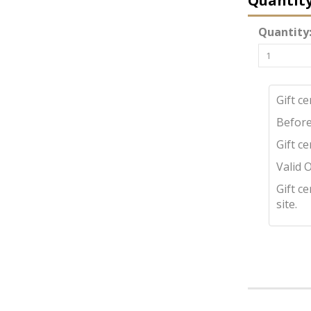
Quantit
Quantity
Gift c
Before
Gift c
Valid 
Gift c
site.