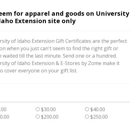
eem for apparel and goods on University
daho Extension site only
sity of Idaho Extension Gift Certificates are the perfect
on when you just can't seem to find the right gift or
 waited till the last minute. Send one or a hundred.
rsity of Idaho Extension & E-Stores by Zome make it
o cover everyone on your gift list.
.00
$30.00
$40.00
0.00
$200.00
$250.00