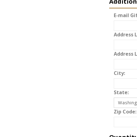
Addition
E-mail Gif
Address L
Address L
City:
State:
Zip Code: