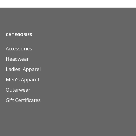
CATEGORIES
Accessories
Headwear
Ladies' Apparel
Men's Apparel
Outerwear
Gift Certificates