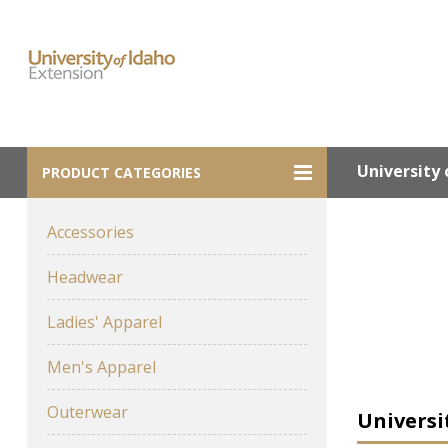
University 
PRODUCT CATEGORIES
Accessories
Headwear
Ladies' Apparel
Men's Apparel
Outerwear
Universi