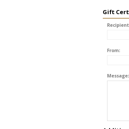
Gift Cer
Recipient
From:
Message: