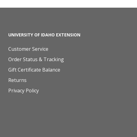
UNIVERSITY OF IDAHO EXTENSION
Customer Service
Order Status & Tracking
Gift Certificate Balance
Returns
Privacy Policy