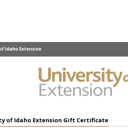
of Idaho Extension
ty of Idaho Extension Gift Certificate