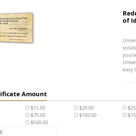
Red
of I
Univer
soluti
you've
Unive
easy t
tificate Amount
$15.00
$20.00
$25
$75.00
$100.00
$15
$500.00
 $