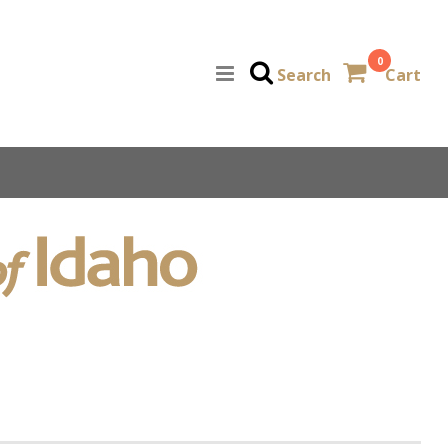
0
Search
Cart