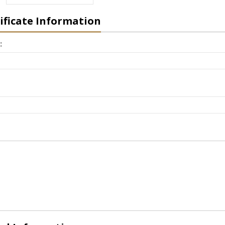
tificate Information
: