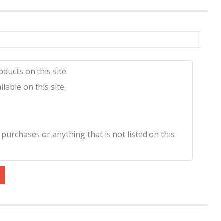
ducts on this site.
lable on this site.
 purchases or anything that is not listed on this