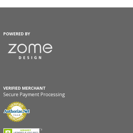
POWERED BY
VERIFIED MERCHANT
Secure Payment Processing