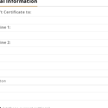
al Information
t Certificate to:
ine 1:
ine 2: