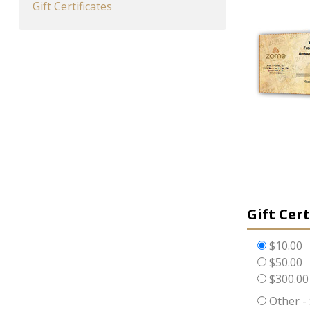
Gift Certificates
Gift Cer
$10.00
$50.00
$300.00
Other -