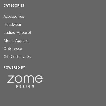
CATEGORIES
Accessories
Headwear
Ladies' Apparel
Men's Apparel
Outerwear
Gift Certificates
POWERED BY