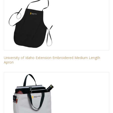
University of Idaho Extension Embroidered Medium Length
Apron