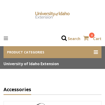
0
Search
Cart
PRODUCT CATEGORIES
University of Idaho Extension
Accessories