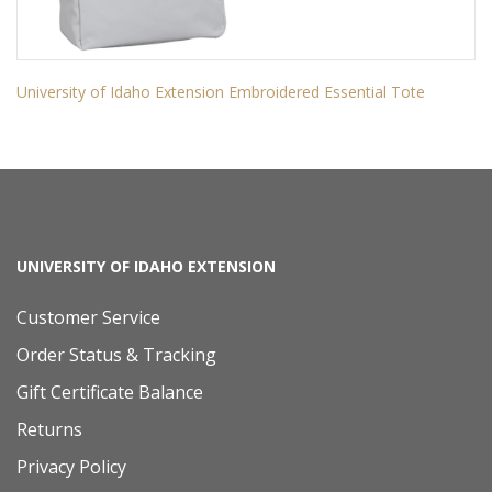
University of Idaho Extension Embroidered Essential Tote
UNIVERSITY OF IDAHO EXTENSION
Customer Service
Order Status & Tracking
Gift Certificate Balance
Returns
Privacy Policy