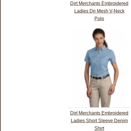
Dirt Merchants Embroidered
Ladies Dri Mesh V-Neck
Polo
Dirt Merchants Embroidered
Ladies Short Sleeve Denim
Shirt