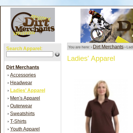
Dirt Merchants
You are here: ›
› Lad
Search Apparel:
Ladies' Apparel
Dirt Merchants
Accessories
›
Headwear
›
Ladies' Apparel
›
Men's Apparel
›
Outerwear
›
Sweatshirts
›
T-Shirts
›
Youth Apparel
›