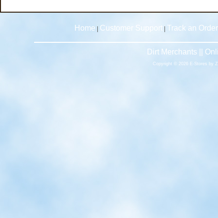
Home
Customer Support
Track an Order
|
|
Dirt Merchants || O
Copyright © 2026 E-Stores by 