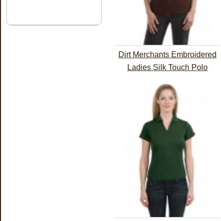
Dirt Merchants Embroidered
Ladies Silk Touch Polo