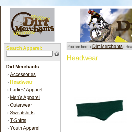
Dirt Merchants
You are here: ›
› He
Search Apparel:
Headwear
Dirt Merchants
Accessories
›
Headwear
›
Ladies' Apparel
›
Men's Apparel
›
Outerwear
›
Sweatshirts
›
T-Shirts
›
Youth Apparel
›