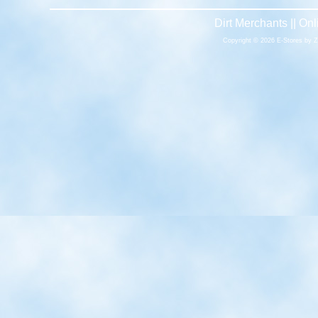
Dirt Merchants || O
Copyright © 2026 E-Stores by 