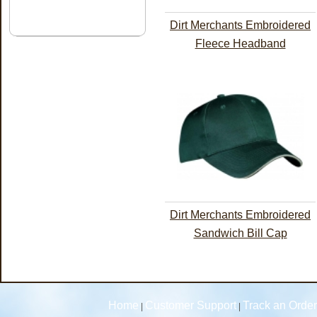
Dirt Merchants Embroidered
Fleece Headband
Dirt Merchants Embroidered
Sandwich Bill Cap
Home
Customer Support
Track an Order
|
|