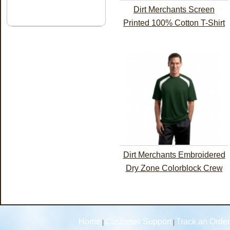
Dirt Merchants Screen
Printed 100% Cotton T-Shirt
Dirt Merchants Embroidered
Dry Zone Colorblock Crew
Home
Customer Support
Track an Order
|
|