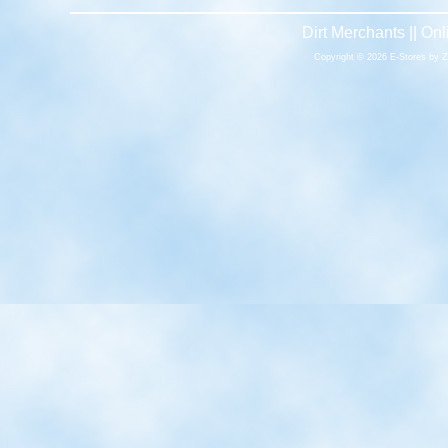
Dirt Merchants || O
Copyright © 2026 E-Stores by 