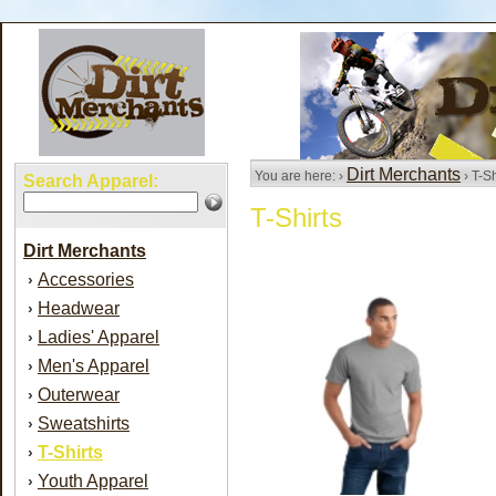
Dirt Merchants
You are here: ›
› T-Sh
Search Apparel:
T-Shirts
Dirt Merchants
Accessories
›
Headwear
›
Ladies' Apparel
›
Men's Apparel
›
Outerwear
›
Sweatshirts
›
T-Shirts
›
Youth Apparel
›