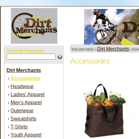
Dirt Merchants
You are here: ›
› Acc
Search Apparel:
Accessories
Dirt Merchants
Accessories
›
Headwear
›
Ladies' Apparel
›
Men's Apparel
›
Outerwear
›
Sweatshirts
›
T-Shirts
›
Youth Apparel
›