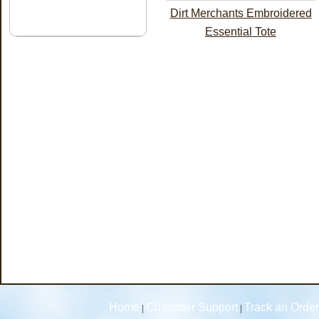
Dirt Merchants Embroidered
Essential Tote
Home
Customer Support
Track an Order
|
|