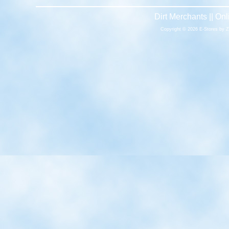
Dirt Merchants || O
Copyright © 2026 E-Stores by 