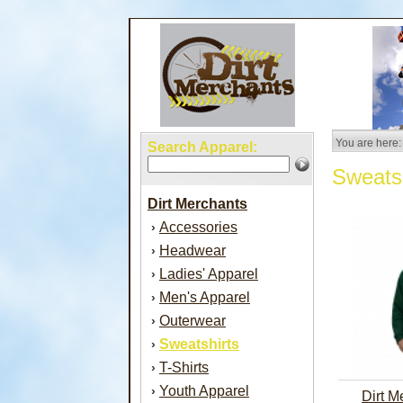
You are here:
Search Apparel:
Sweatsh
Dirt Merchants
Accessories
›
Headwear
›
Ladies' Apparel
›
Men's Apparel
›
Outerwear
›
Sweatshirts
›
T-Shirts
›
Youth Apparel
›
Dirt M