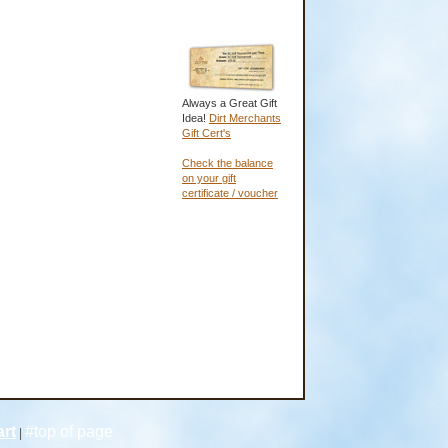
Always a Great Gift
Idea!
Dirt Merchants
Gift Cert's
Check the balance
on your gift
certificate / voucher
rt
#top of page
|