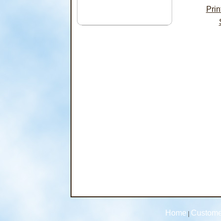
Pri
Home
Custome
|