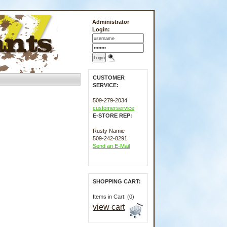
Administrator
Login:
CUSTOMER
SERVICE:
509-279-2034
customerservice
E-STORE REP:
Rusty Namie
509-242-8291
Send an E-Mail
SHOPPING CART:
Items in Cart: (0)
view cart