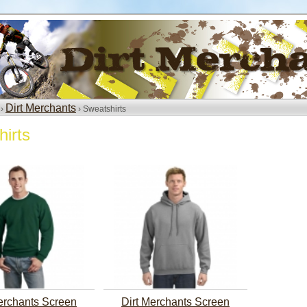
Dirt Merchants
 ›
› Sweatshirts
irts
erchants Screen
Dirt Merchants Screen