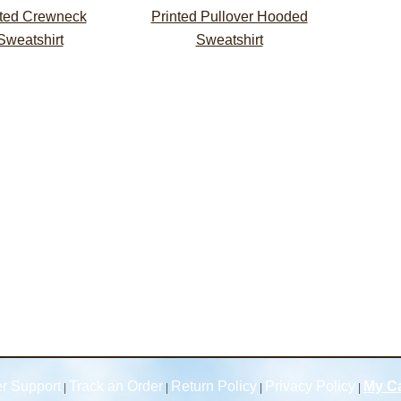
nted Crewneck
Printed Pullover Hooded
Sweatshirt
Sweatshirt
r Support
Track an Order
Return Policy
Privacy Policy
My Ca
|
|
|
|